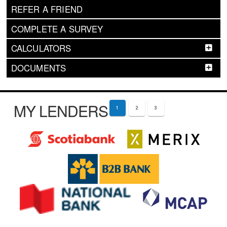
REFER A FRIEND
COMPLETE A SURVEY
CALCULATORS
DOCUMENTS
MY LENDERS
1
2
3