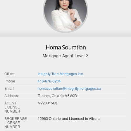
Homa Souratian
Mortgage Agent Level 2
Office:
Integrity Tree Mortgages Inc.
Phone
416-676-5234
Email
homasouratian@integritymortgages.ca
Address:
Toronto, Ontario M5V0R1
AGENT
M22001563
LICENSE
NUMBER
BROKERAGE
12963 Ontario and Licensed in Alberta
LICENSE
NUMBER