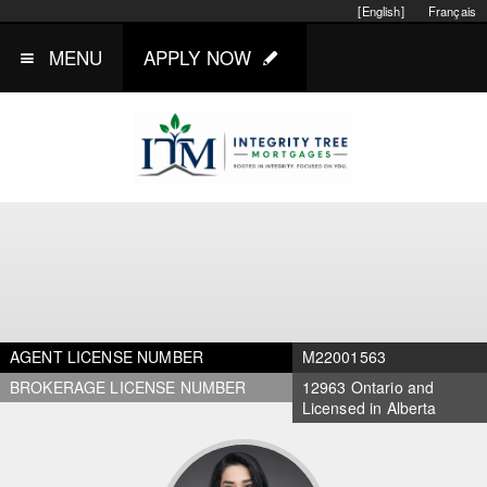
[English]
Français
MENU
APPLY NOW
AGENT LICENSE NUMBER
M22001563
BROKERAGE LICENSE NUMBER
12963 Ontario and
Licensed in Alberta