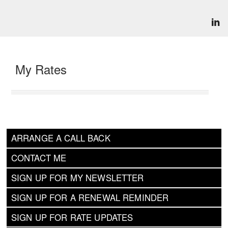
My Rates
ARRANGE A CALL BACK
CONTACT ME
SIGN UP FOR MY NEWSLETTER
SIGN UP FOR A RENEWAL REMINDER
SIGN UP FOR RATE UPDATES