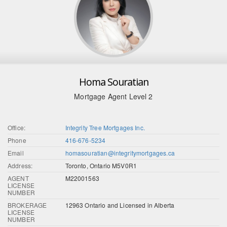
Homa Souratian
Mortgage Agent Level 2
Office:
Integrity Tree Mortgages Inc.
Phone
416-676-5234
Email
homasouratian@integritymortgages.ca
Address:
Toronto, Ontario M5V0R1
AGENT
M22001563
LICENSE
NUMBER
BROKERAGE
12963 Ontario and Licensed in Alberta
LICENSE
NUMBER