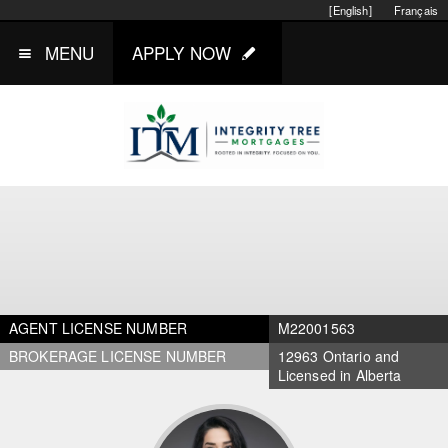
[English]
Français
MENU
APPLY NOW
AGENT LICENSE NUMBER
M22001563
BROKERAGE LICENSE NUMBER
12963 Ontario and
Licensed in Alberta