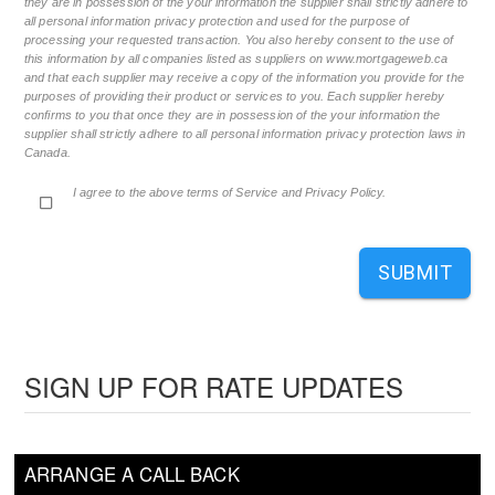
they are in possession of the your information the supplier shall strictly adhere to
all personal information privacy protection and used for the purpose of
processing your requested transaction. You also hereby consent to the use of
this information by all companies listed as suppliers on www.mortgageweb.ca
and that each supplier may receive a copy of the information you provide for the
purposes of providing their product or services to you. Each supplier hereby
confirms to you that once they are in possession of the your information the
supplier shall strictly adhere to all personal information privacy protection laws in
Canada.
I agree to the above terms of Service and Privacy Policy.
SUBMIT
SIGN UP FOR RATE UPDATES
ARRANGE A CALL BACK