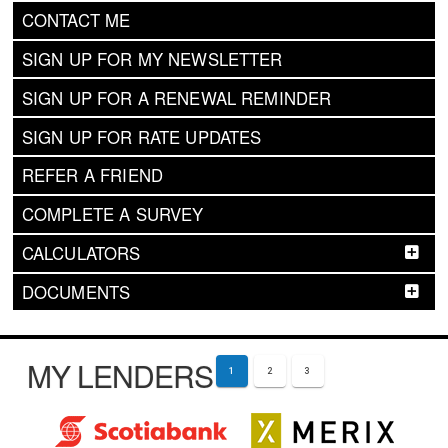
CONTACT ME
SIGN UP FOR MY NEWSLETTER
SIGN UP FOR A RENEWAL REMINDER
SIGN UP FOR RATE UPDATES
REFER A FRIEND
COMPLETE A SURVEY
CALCULATORS
DOCUMENTS
MY LENDERS
1
2
3