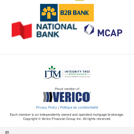
Proud member of
Privacy Policy
|
Politique de confidentialité
Each member is an independently owned and operated mortgage brokerage.
Copyright © Verico Financial Group Inc. All rights reserved.