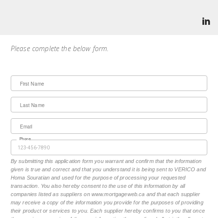
Please complete the below form.
First Name
Last Name
Email
Phone
By submitting this application form you warrant and confirm that the information
given is true and correct and that you understand it is being sent to VERICO and
Homa Souratian and used for the purpose of processing your requested
transaction. You also hereby consent to the use of this information by all
companies listed as suppliers on www.mortgageweb.ca and that each supplier
may receive a copy of the information you provide for the purposes of providing
their product or services to you. Each supplier hereby confirms to you that once