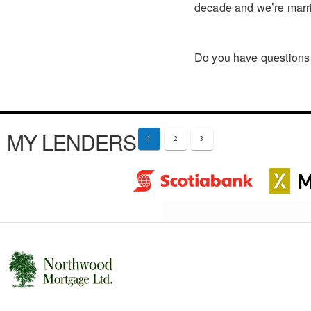
decade and we’re marri
Do you have questions 
MY LENDERS
1
2
3