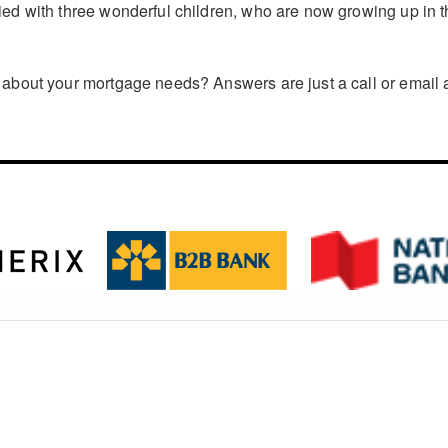
ed with three wonderful children, who are now growing up in t
about your mortgage needs? Answers are just a call or email