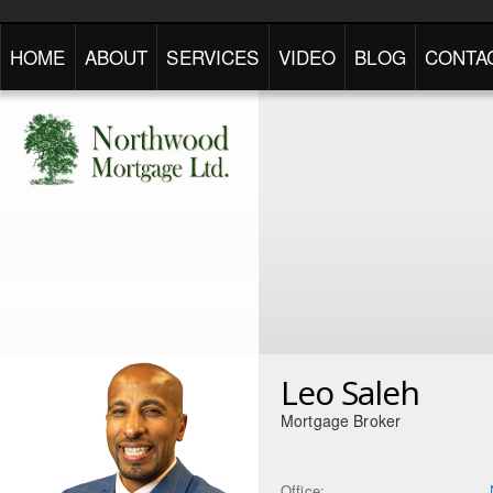
HOME
ABOUT
SERVICES
VIDEO
BLOG
CONTA
Leo Saleh
Mortgage Broker
Office: