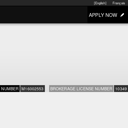
[English]
Français
APPLY NOW
E NUMBER
M16002553
BROKERAGE LICENSE NUMBER
10349