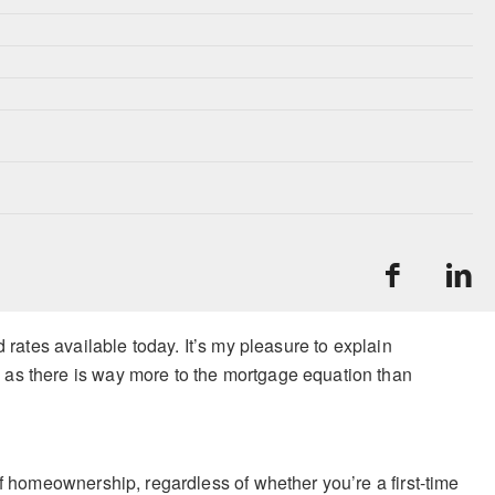
 rates available today. It’s my pleasure to explain
 as there is way more to the mortgage equation than
f homeownership, regardless of whether you’re a first-time