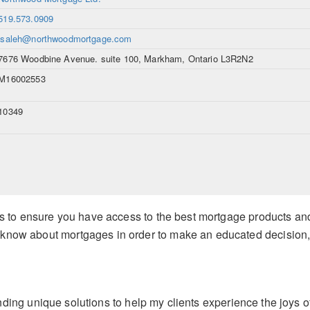
519.573.0909
lsaleh@northwoodmortgage.com
7676 Woodbine Avenue. suite 100, Markham, Ontario L3R2N2
M16002553
10349
b is to ensure you have access to the best mortgage products and
 know about mortgages in order to make an educated decision,
nding
unique solutions to help my clients experience the joys o