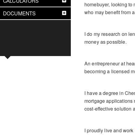
CALCULATORS
homebuyer, looking to m
who may benefit from a
DOCUMENTS
I do my research on le
money as possible.
An entrepreneur at hea
becoming a licensed mo
I have a degree in Che
mortgage applications n
cost-effective solution 
I proudly live and work 