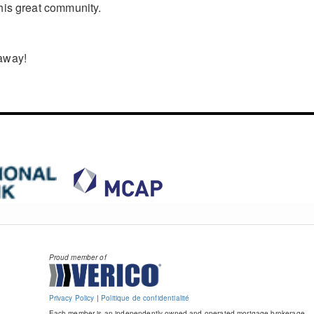
his great community.
 away!
Proud member of
Privacy Policy
|
Politique de confidentialité
Each member is an independently owned and operated mortgage brokerage.