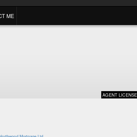
CT ME
AGENT LICENS
Northwood Mortgage Ltd.