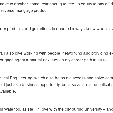
ove to another home, refinancing to free up equity to pay off 
 reverse mortgage product.
nder products and guidelines to ensure I always know what’s a
rt, I also love working with people, networking and providing 
rtgage agent a natural next step in my career path in 2016.
mical Engineering, which also helps me access and solve com
ot just as a business opportunity, but also as a mathematical
available.
in Waterloo, as I fell in love with the city during university – 