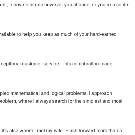
debt, renovate or use however you choose, or you’re a senior
vailable to help you keep as much of your hard-earned
exceptional customer service. This combination made
plex mathematical and logical problems.
I approach
 problem, where I always search for the simplest and most
and it’s also where I met my wife. Flash forward more than a