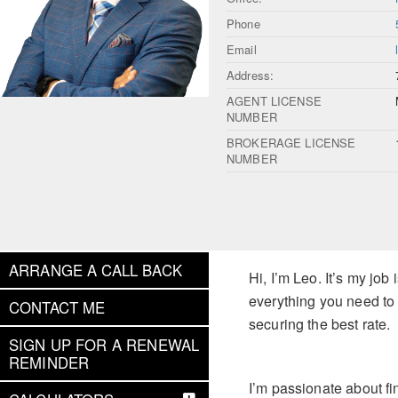
Phone
Email
Address:
AGENT LICENSE
NUMBER
BROKERAGE LICENSE
NUMBER
ARRANGE A CALL BACK
Hi, I’m Leo. It’s my jo
everything you need to
CONTACT ME
securing the best rate.
SIGN UP FOR A RENEWAL
REMINDER
I’m passionate about fi