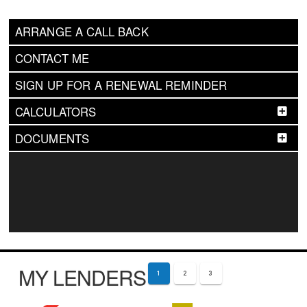
ARRANGE A CALL BACK
CONTACT ME
SIGN UP FOR A RENEWAL REMINDER
CALCULATORS
DOCUMENTS
MY LENDERS
1
2
3