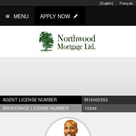
[English]
Français
MENU
APPLY NOW
AGENT LICENSE NUMBER
M16002553
BROKERAGE LICENSE NUMBER
10349