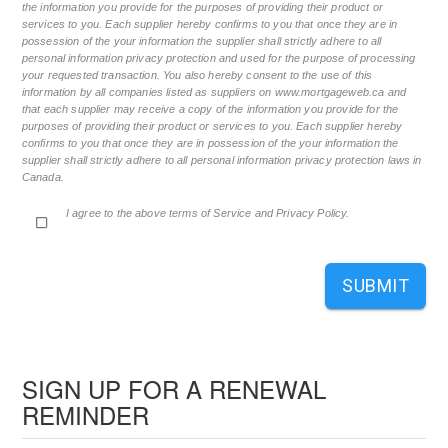
the information you provide for the purposes of providing their product or
services to you. Each supplier hereby confirms to you that once they are in
possession of the your information the supplier shall strictly adhere to all
personal information privacy protection and used for the purpose of processing
your requested transaction. You also hereby consent to the use of this
information by all companies listed as suppliers on www.mortgageweb.ca and
that each supplier may receive a copy of the information you provide for the
purposes of providing their product or services to you. Each supplier hereby
confirms to you that once they are in possession of the your information the
supplier shall strictly adhere to all personal information privacy protection laws in
Canada.
I agree to the above terms of Service and Privacy Policy.
SUBMIT
SIGN UP FOR A RENEWAL
REMINDER