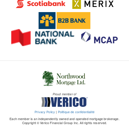
Proud member of
Privacy Policy
|
Politique de confidentialité
Each member is an independently owned and operated mortgage brokerage.
Copyright © Verico Financial Group Inc. All rights reserved.