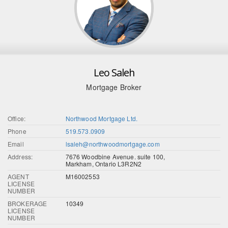
Leo Saleh
Mortgage Broker
Office:
Northwood Mortgage Ltd.
Phone
519.573.0909
Email
lsaleh@northwoodmortgage.com
Address:
7676 Woodbine Avenue. suite 100,
Markham, Ontario L3R2N2
AGENT
M16002553
LICENSE
NUMBER
BROKERAGE
10349
LICENSE
NUMBER