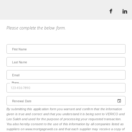
Please complete the below form.
First Name
Last Name
Email
Phone
Renewal Date
By submitting this application form you warrant and confirm that the information
given is true and correct and that you understand it is being sent to VERICO and
Leo Saleh and used for the purpose of processing your requested transaction.
You also hereby consent to the use of this information by all companies listed as
suppliers on www.mortgageweb.ca and that each supplier may receive a copy of