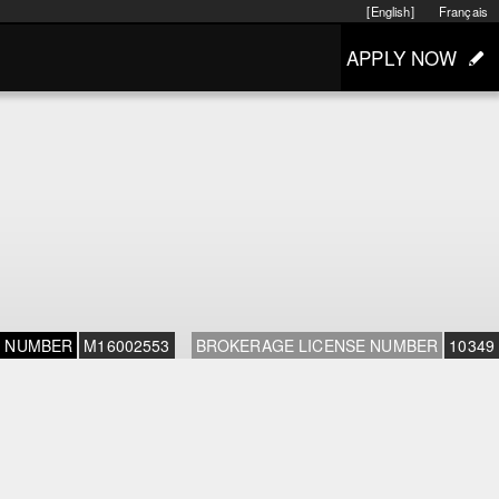
[English]
Français
APPLY NOW
E NUMBER
M16002553
BROKERAGE LICENSE NUMBER
10349