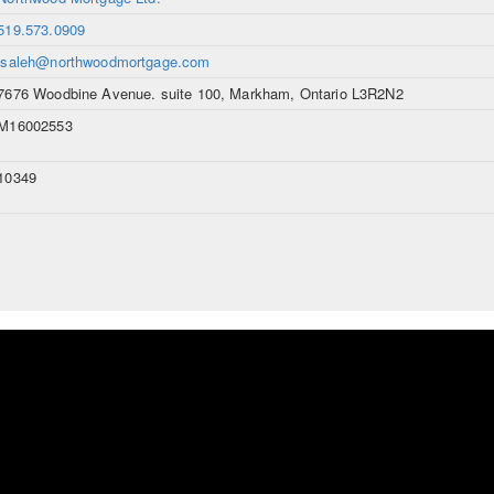
519.573.0909
lsaleh@northwoodmortgage.com
7676 Woodbine Avenue. suite 100, Markham, Ontario L3R2N2
M16002553
10349