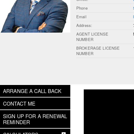
Phone
Email
Address:
AGENT LICENSE
NUMBER
BROKERAGE LICENSE
NUMBER
ARRANGE A CALL BACK
CONTACT ME
SIGN UP FOR A RENEWAL
REMINDER