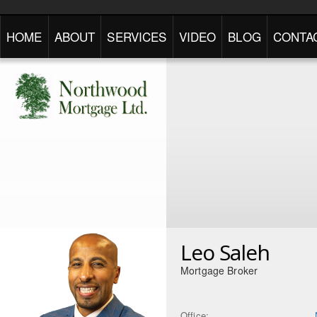
HOME
ABOUT
SERVICES
VIDEO
BLOG
CONTA
Leo Saleh
Mortgage Broker
Office: