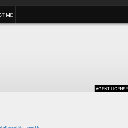
CT ME
AGENT LICENS
Northwood Mortgage Ltd.