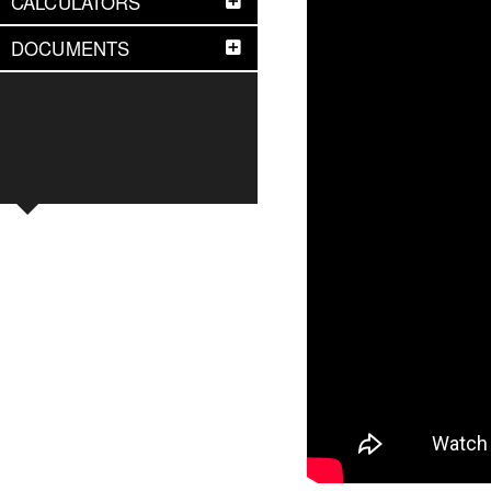
CALCULATORS
DOCUMENTS