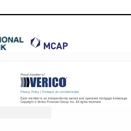
Proud member of
Privacy Policy
|
Politique de confidentialité
Each member is an independently owned and operated mortgage brokerage.
Copyright © Verico Financial Group Inc. All rights reserved.