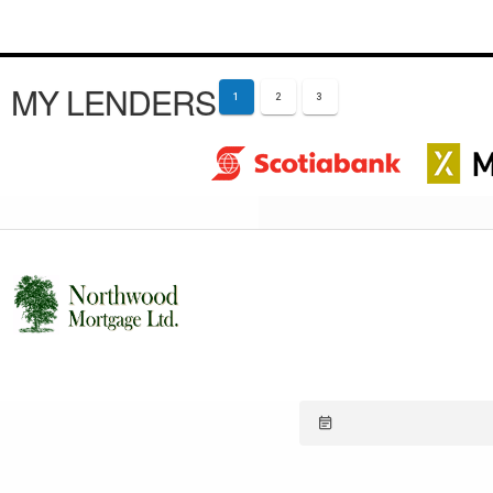
MY LENDERS
1
2
3