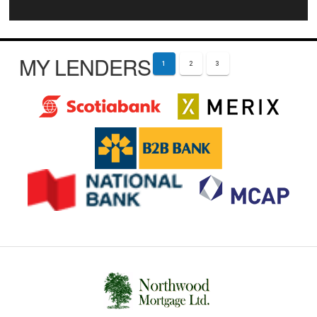
MY LENDERS
1
2
3