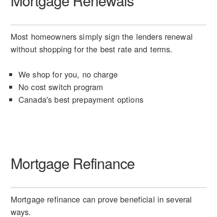
Mortgage Renewals
Most homeowners simply sign the lenders renewal
without shopping for the best rate and terms.
We shop for you, no charge
No cost switch program
Canada's best prepayment options
Mortgage Refinance
Mortgage refinance can prove beneficial in several
ways.