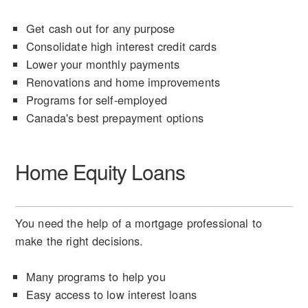
Get cash out for any purpose
Consolidate high interest credit cards
Lower your monthly payments
Renovations and home improvements
Programs for self-employed
Canada's best prepayment options
Home Equity Loans
You need the help of a mortgage professional to
make the right decisions.
Many programs to help you
Easy access to low interest loans