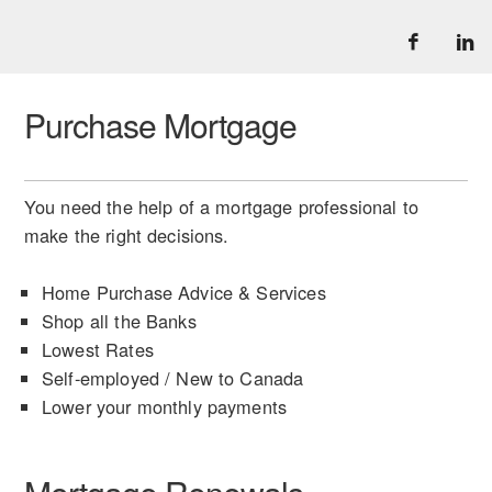
Purchase Mortgage
You need the help of a mortgage professional to
make the right decisions.
Home Purchase Advice & Services
Shop all the Banks
Lowest Rates
Self-employed / New to Canada
Lower your monthly payments