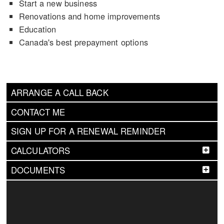
Start a new business
Renovations and home improvements
Education
Canada's best prepayment options
ARRANGE A CALL BACK
CONTACT ME
SIGN UP FOR A RENEWAL REMINDER
CALCULATORS
DOCUMENTS