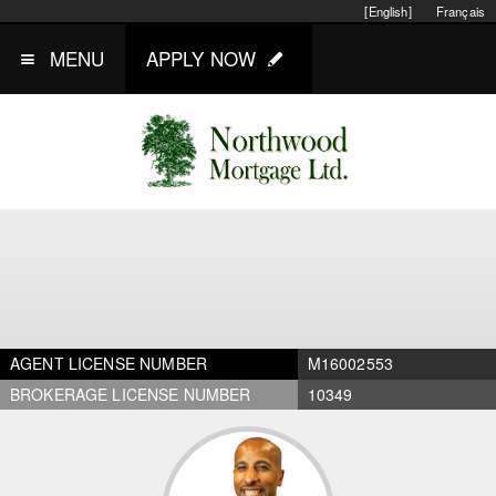
[English]
Français
MENU
APPLY NOW
AGENT LICENSE NUMBER
M16002553
BROKERAGE LICENSE NUMBER
10349