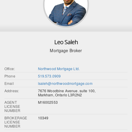
Leo Saleh
Mortgage Broker
Office:
Northwood Mortgage Ltd.
Phone
519.573.0909
Email
lsaleh@northwoodmortgage.com
Address:
7676 Woodbine Avenue. suite 100,
Markham, Ontario L3R2N2
AGENT
M16002553
LICENSE
NUMBER
BROKERAGE
10349
LICENSE
NUMBER