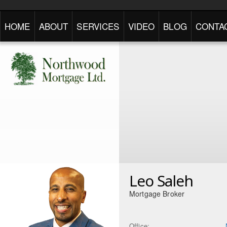
HOME
ABOUT
SERVICES
VIDEO
BLOG
CONTA
Leo Saleh
Mortgage Broker
Office: