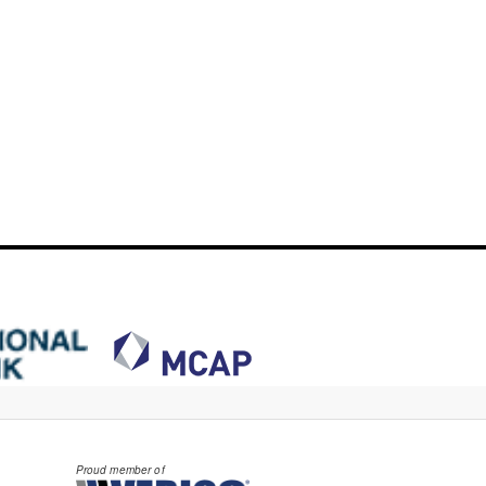
Proud member of