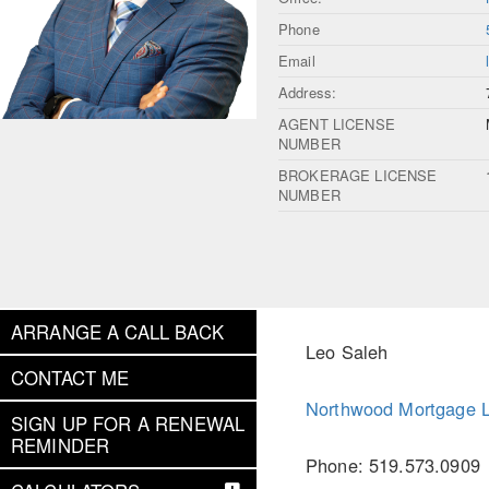
Phone
Email
Address:
AGENT LICENSE
NUMBER
BROKERAGE LICENSE
NUMBER
ARRANGE A CALL BACK
Leo Saleh
CONTACT ME
Northwood Mortgage L
SIGN UP FOR A RENEWAL
REMINDER
Phone: 519.573.0909