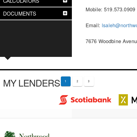
CALCULATORS
Mobile: 519.573.0909
DOCUMENTS
Email:
lsaleh@northw
7676 Woodbine Avenue
MY LENDERS
1
2
3