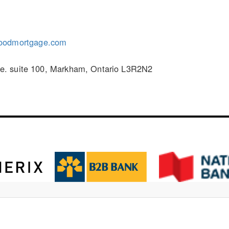
oodmortgage.com
. suite 100, Markham, Ontario L3R2N2