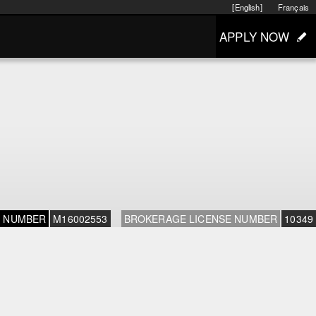
[English]
Français
APPLY NOW
E NUMBER
M16002553
BROKERAGE LICENSE NUMBER
10349