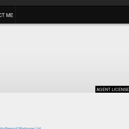
CT ME
AGENT LICENS
Northwood Mortgage Ltd.