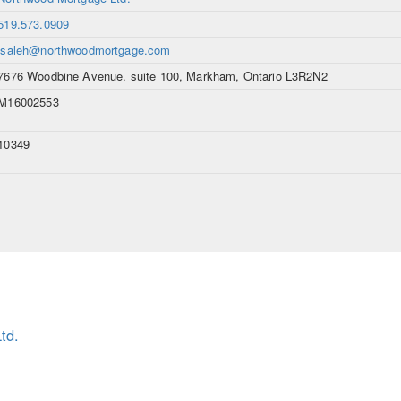
519.573.0909
lsaleh@northwoodmortgage.com
7676 Woodbine Avenue. suite 100, Markham, Ontario L3R2N2
M16002553
10349
td.