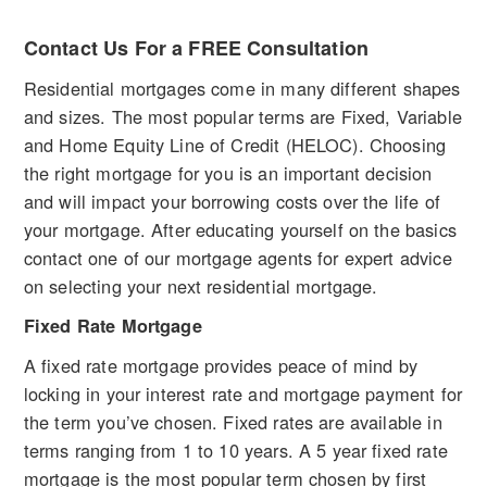
Contact Us For a FREE Consultation
Residential mortgages come in many different shapes
and sizes. The most popular terms are Fixed, Variable
and Home Equity Line of Credit (HELOC). Choosing
the right mortgage for you is an important decision
and will impact your borrowing costs over the life of
your mortgage. After educating yourself on the basics
contact one of our mortgage agents for expert advice
on selecting your next residential mortgage.
Fixed Rate Mortgage
A fixed rate mortgage provides peace of mind by
locking in your interest rate and mortgage payment for
the term you’ve chosen. Fixed rates are available in
terms ranging from 1 to 10 years. A 5 year fixed rate
mortgage is the most popular term chosen by first