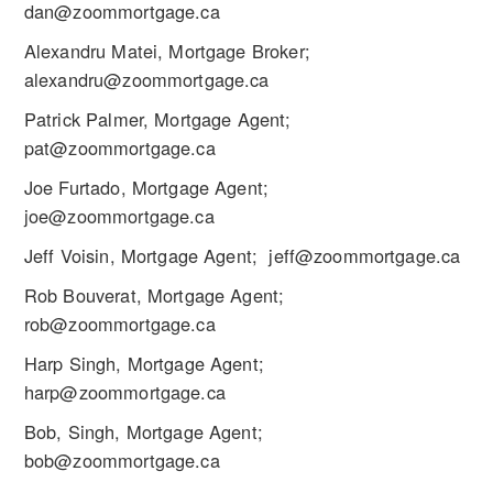
dan@zoommortgage.ca
Alexandru Matei, Mortgage Broker;
alexandru@zoommortgage.ca
Patrick Palmer, Mortgage Agent;
pat@zoommortgage.ca
Joe Furtado, Mortgage Agent;
joe@zoommortgage.ca
Jeff Voisin, Mortgage Agent; jeff@zoommortgage.ca
Rob Bouverat, Mortgage Agent;
rob@zoommortgage.ca
Harp Singh, Mortgage Agent;
harp@zoommortgage.ca
Bob, Singh, Mortgage Agent;
bob@zoommortgage.ca