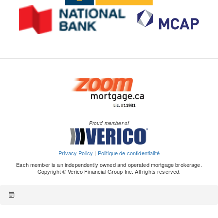
Proud member of
Privacy Policy
|
Politique de confidentialité
Each member is an independently owned and operated mortgage brokerage.
Copyright © Verico Financial Group Inc. All rights reserved.