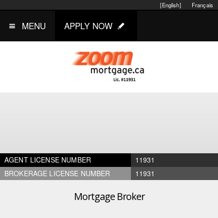
[English]
Français
MENU
APPLY NOW
AGENT LICENSE NUMBER
11931
BROKERAGE LICENSE NUMBER
11931
Mortgage Broker