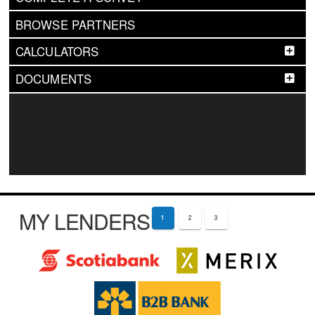
BROWSE PARTNERS
CALCULATORS
DOCUMENTS
MY LENDERS
1
2
3