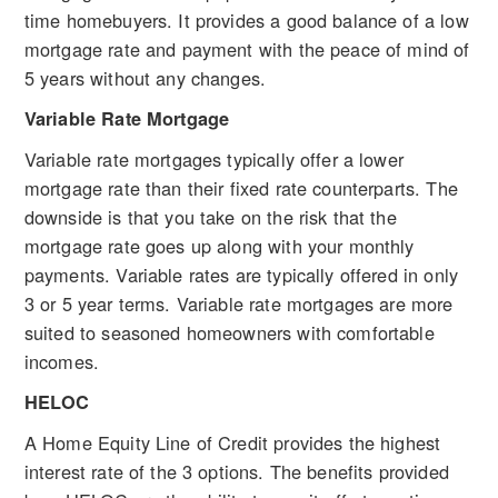
time homebuyers. It provides a good balance of a low
mortgage rate and payment with the peace of mind of
5 years without any changes.
Variable Rate Mortgage
Variable rate mortgages typically offer a lower
mortgage rate than their fixed rate counterparts. The
downside is that you take on the risk that the
mortgage rate goes up along with your monthly
payments. Variable rates are typically offered in only
3 or 5 year terms. Variable rate mortgages are more
suited to seasoned homeowners with comfortable
incomes.
HELOC
A Home Equity Line of Credit provides the highest
interest rate of the 3 options. The benefits provided