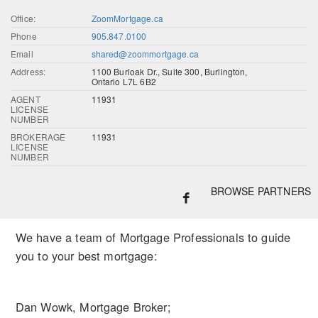
Office:
ZoomMortgage.ca
Phone
905.847.0100
Email
shared@zoommortgage.ca
Address:
1100 Burloak Dr., Suite 300, Burlington,
Ontario L7L 6B2
AGENT
11931
LICENSE
NUMBER
BROKERAGE
11931
LICENSE
NUMBER
BROWSE PARTNERS
We have a team of Mortgage Professionals to guide
you to your best mortgage:
Dan Wowk, Mortgage Broker;