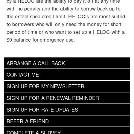
by a HELOC are the ability to pay it off at any time
with no penalty and the ability to borrow back up to
the established credit limit. HELOC’s are most suited
to borrowers who will only need the money for short
period of time or who want to set up a HELOC with a
$0 balance for emergency use.
ARRANGE A CALL BACK
CONTACT ME
SIGN UP FOR MY NEWSLETTER
SIGN UP FOR A RENEWAL REMINDER
SIGN UP FOR RATE UPDATES
REFER A FRIEND
COMPLETE A SURVEY