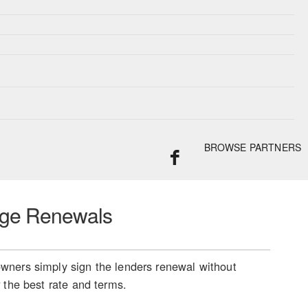
BROWSE PARTNERS
ge Renewals
ners simply sign the lenders renewal without
 the best rate and terms.