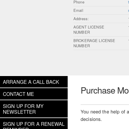
Phone
Email
Address:
AGENT LICENSE
NUMBER
BROKERAGE LICENSE
NUMBER
ARRANGE A CALL BACK
Purchase Mo
CONTACT ME
SIGN UP FOR MY
You need the help of a
NEWSLETTER
decisions.
SIGN UP FOR A RENEWAL