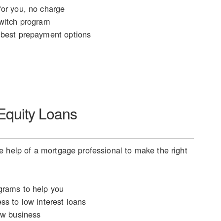
or you, no charge
witch program
best prepayment options
quity Loans
 help of a mortgage professional to make the right
rams to help you
ss to low interest loans
ew business