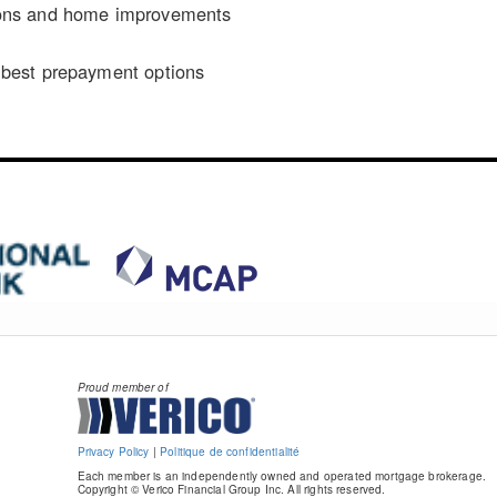
ons and home improvements
n
best prepayment options
Proud member of
Privacy Policy
|
Politique de confidentialité
Each member is an independently owned and operated mortgage brokerage.
Copyright © Verico Financial Group Inc. All rights reserved.