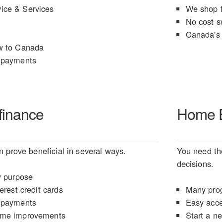
ice & Services
We shop f
No cost s
Canada's 
w to Canada
 payments
finance
Home E
 prove beneficial in several ways.
You need the
decisions.
y purpose
erest credit cards
Many prog
 payments
Easy acce
ome improvements
Start a n