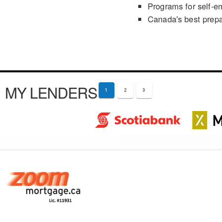
Programs for self-e
Canada's best prep
MY LENDERS
1
2
3