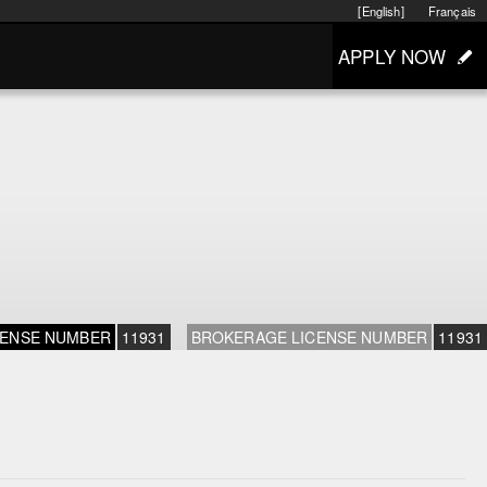
[English]
Français
APPLY NOW
CENSE NUMBER
11931
BROKERAGE LICENSE NUMBER
11931