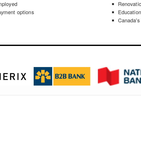
mployed
Renovati
ayment options
Educatio
Canada's 