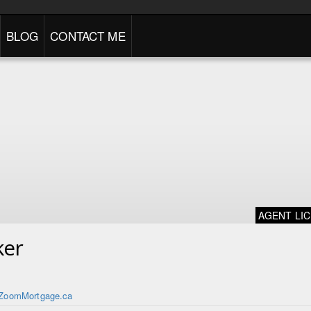
BLOG
CONTACT ME
AGENT LI
ker
ZoomMortgage.ca