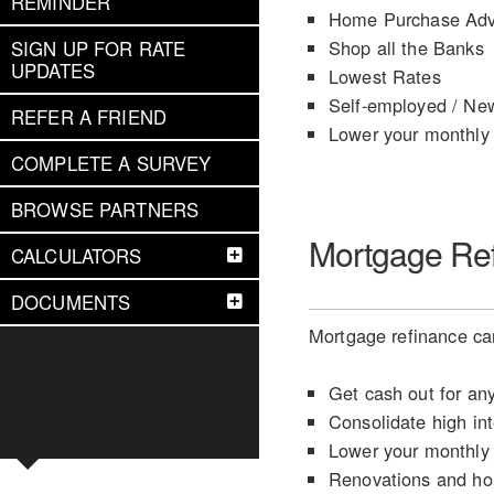
REMINDER
Home Purchase Adv
Shop all the Banks
SIGN UP FOR RATE
UPDATES
Lowest Rates
Self-employed / Ne
REFER A FRIEND
Lower your monthly
COMPLETE A SURVEY
BROWSE PARTNERS
Mortgage Re
CALCULATORS
DOCUMENTS
Mortgage refinance can
Get cash out for an
Consolidate high int
Lower your monthly
Renovations and h