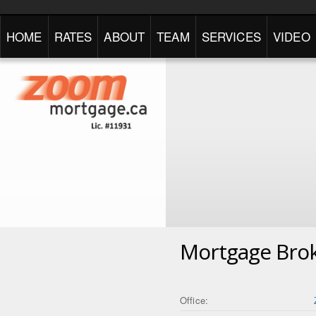
HOME
RATES
ABOUT
TEAM
SERVICES
VIDEO
Mortgage Bro
Office: