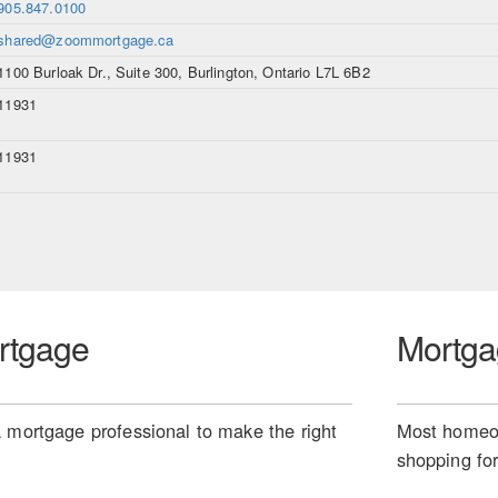
905.847.0100
shared@zoommortgage.ca
1100 Burloak Dr., Suite 300, Burlington, Ontario L7L 6B2
11931
11931
rtgage
Mortga
 mortgage professional to make the right
Most homeow
shopping for