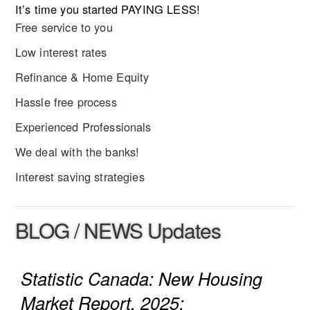
It’s time you started PAYING LESS!
Free service to you
Low interest rates
Refinance & Home Equity
Hassle free process
Experienced Professionals
We deal with the banks!
Interest saving strategies
BLOG / NEWS Updates
Statistic Canada: New Housing
Market Report, 2025: