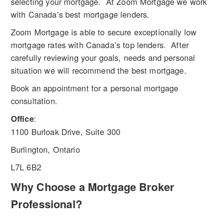
selecting your mortgage. At Zoom Mortgage we work
with Canada’s best mortgage lenders.
Zoom Mortgage is able to secure exceptionally low
mortgage rates with Canada’s top lenders. After
carefully reviewing your goals, needs and personal
situation we will recommend the best mortgage.
Book an appointment for a personal mortgage
consultation.
:
Office
1100 Burloak Drive, Suite 300
Burlington, Ontario
L7L 6B2
Why Choose a Mortgage Broker
Professional?