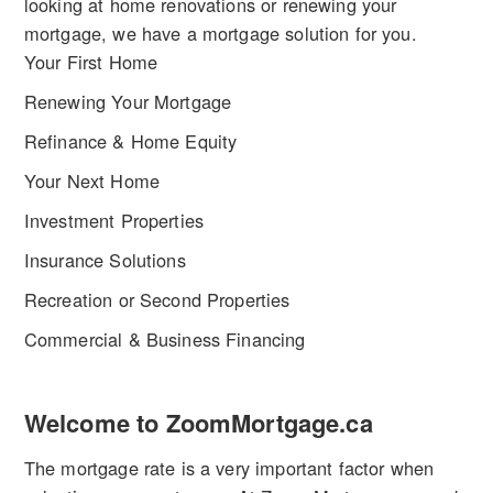
looking at home renovations or renewing your
mortgage, we have a mortgage solution for you.
Your First Home
Renewing Your Mortgage
Refinance & Home Equity
Your Next Home
Investment Properties
Insurance Solutions
Recreation or Second Properties
Commercial & Business Financing
Welcome to ZoomMortgage.ca
The mortgage rate is a very important factor when