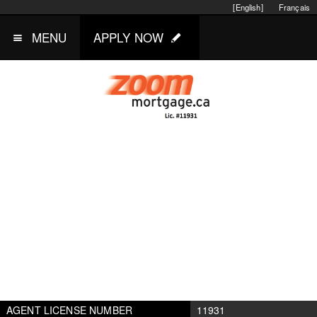
[English]
Français
MENU
APPLY NOW
AGENT LICENSE NUMBER
11931