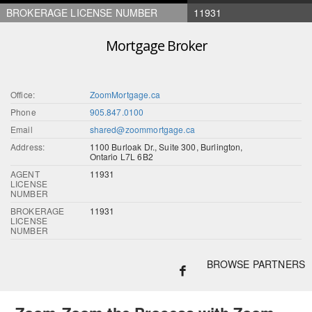
BROKERAGE LICENSE NUMBER
11931
Mortgage Broker
Office:
ZoomMortgage.ca
Phone
905.847.0100
Email
shared@zoommortgage.ca
Address:
1100 Burloak Dr., Suite 300, Burlington,
Ontario L7L 6B2
AGENT
11931
LICENSE
NUMBER
BROKERAGE
11931
LICENSE
NUMBER
BROWSE PARTNERS