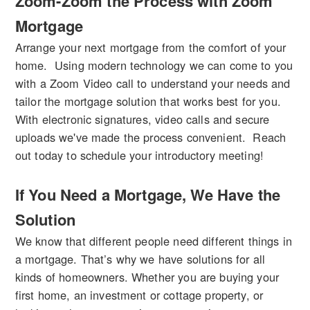
Zoom-Zoom the Process with Zoom
Mortgage
Arrange your next mortgage from the comfort of your
home. Using modern technology we can come to you
with a Zoom Video call to understand your needs and
tailor the mortgage solution that works best for you.
With electronic signatures, video calls and secure
uploads we've made the process convenient. Reach
out today to schedule your introductory meeting!
If You Need a Mortgage, We Have the
Solution
We know that different people need different things in
a mortgage. That’s why we have solutions for all
kinds of homeowners. Whether you are buying your
first home, an investment or cottage property, or