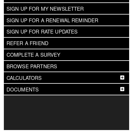
SIGN UP FOR MY NEWSLETTER
SIGN UP FOR A RENEWAL REMINDER
SIGN UP FOR RATE UPDATES
REFER A FRIEND
COMPLETE A SURVEY
BROWSE PARTNERS
CALCULATORS
DOCUMENTS