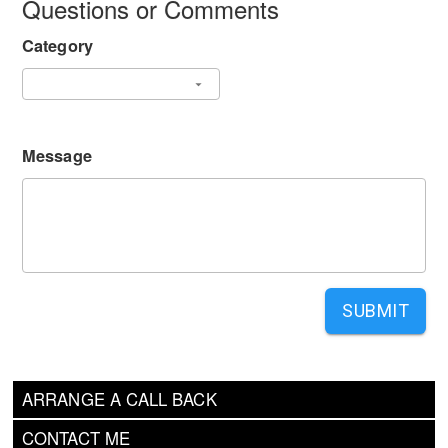
Questions or Comments
Category
Message
SUBMIT
ARRANGE A CALL BACK
CONTACT ME