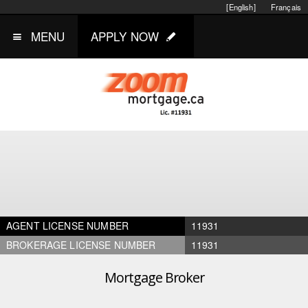
[English]
Français
MENU
APPLY NOW
AGENT LICENSE NUMBER
11931
BROKERAGE LICENSE NUMBER
11931
Mortgage Broker