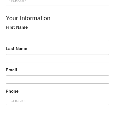
Your Information
First Name
Last Name
Email
Phone