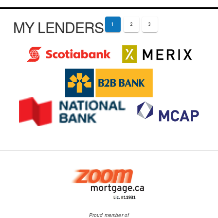
MY LENDERS
1
2
3
Proud member of