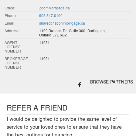
Office:
ZoomMortgage.ca
Phone
905.847.0100
Email
shared@zoommortgage.ca
Address:
1100 Burloak Dr., Suite 300, Burlington,
Ontario L7L 6B2
AGENT
11931
LICENSE
NUMBER
BROKERAGE
11931
LICENSE
NUMBER
BROWSE PARTNERS
REFER A FRIEND
I would be delighted to provide the same level of
service to your loved ones to ensure that they have
the best options for financing.