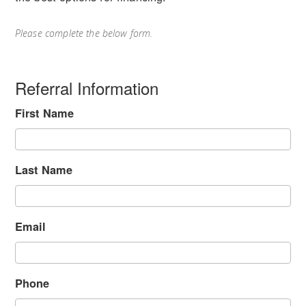
Please complete the below form.
Referral Information
First Name
Last Name
Email
Phone