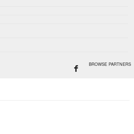
BROWSE PARTNERS