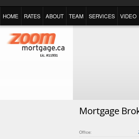
HOME
RATES
ABOUT
TEAM
SERVICES
VIDEO
Mortgage Bro
Office: