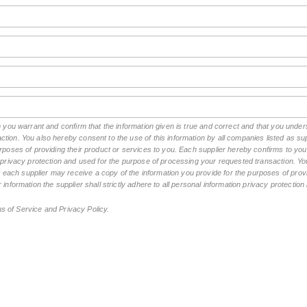
rm you warrant and confirm that the information given is true and correct and that you und
tion. You also hereby consent to the use of this information by all companies listed as 
rposes of providing their product or services to you. Each supplier hereby confirms to you t
n privacy protection and used for the purpose of processing your requested transaction. You
ch supplier may receive a copy of the information you provide for the purposes of provid
 information the supplier shall strictly adhere to all personal information privacy protectio
ms of Service and Privacy Policy.