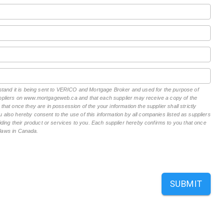
erstand it is being sent to VERICO and Mortgage Broker and used for the purpose of
suppliers on www.mortgageweb.ca and that each supplier may receive a copy of the
hat once they are in possession of the your information the supplier shall strictly
 also hereby consent to the use of this information by all companies listed as suppliers
ing their product or services to you. Each supplier hereby confirms to you that once
n laws in Canada.
SUBMIT