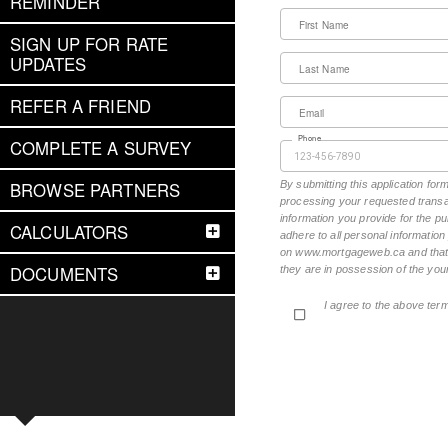
REMINDER
First Name
SIGN UP FOR RATE
UPDATES
Last Name
REFER A FRIEND
Email
Phone
COMPLETE A SURVEY
BROWSE PARTNERS
By submitting this application fo
processing your requested transac
information you provide for the pu
CALCULATORS
adhere to all personal informatio
on www.mortgageweb.ca and that ea
DOCUMENTS
they are in possession of the your
I agree to the above ter