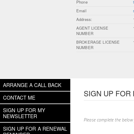
Phone
Email
Address:
AGENT LICENSE
NUMBER
BROKERAGE LICENSE
NUMBER
ARRANGE A CALL BACK
SIGN UP FOR
CONTACT ME
SIGN UP FOR MY
NEWSLETTER
Please complete the below
SIGN UP FOR A RENEWAL