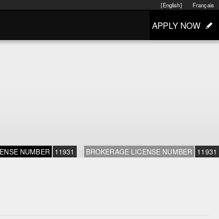
[English]
Français
APPLY NOW
CENSE NUMBER
11931
BROKERAGE LICENSE NUMBER
11931