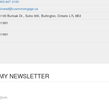
905.847.0100
shared@zoommortgage.ca
1100 Burloak Dr., Suite 300, Burlington, Ontario L7L 6B2
11931
11931
 MY NEWSLETTER
 form.