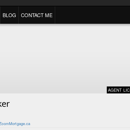
BLOG
CONTACT ME
AGENT LI
ker
ZoomMortgage.ca