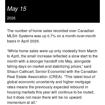
May 15
2026
The number of home sales recorded over Canadian
MLS® Systems was up 0.7% on a month-over-month
basis in April 2026.
“While home sales were up only modestly from March
to April, the small increase reflected a slow start to the
month with a stronger handoff into May, alongside
falling days on market and stabilizing prices,” said
Shaun Cathcart, Senior Economist with the Canadian
Real Estate Association (CREA). “This latest bout of
global economic uncertainty and higher mortgage
rates means the previously expected rebound in
housing markets this year will continue to be muted,
but it does not mean there will be no upward
momentum at all.”