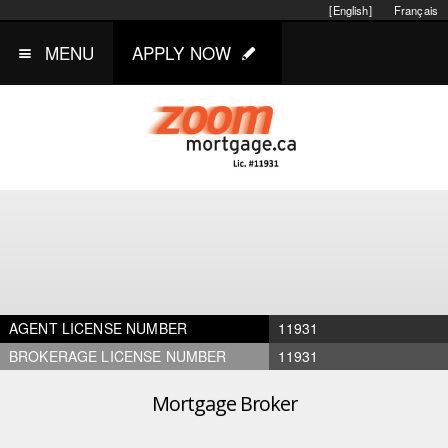
[English]
Français
MENU
APPLY NOW
AGENT LICENSE NUMBER
11931
BROKERAGE LICENSE NUMBER
11931
Mortgage Broker