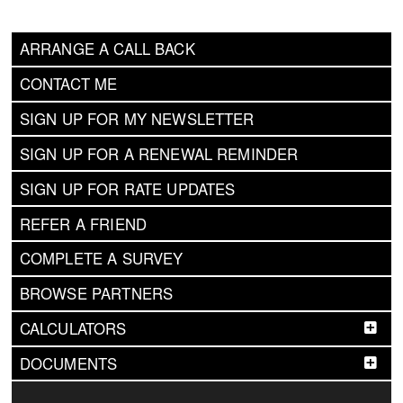
ARRANGE A CALL BACK
CONTACT ME
SIGN UP FOR MY NEWSLETTER
SIGN UP FOR A RENEWAL REMINDER
SIGN UP FOR RATE UPDATES
REFER A FRIEND
COMPLETE A SURVEY
BROWSE PARTNERS
CALCULATORS
DOCUMENTS