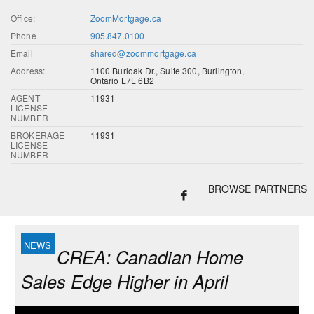
Office:
ZoomMortgage.ca
Phone
905.847.0100
Email
shared@zoommortgage.ca
Address:
1100 Burloak Dr., Suite 300, Burlington,
Ontario L7L 6B2
AGENT
11931
LICENSE
NUMBER
BROKERAGE
11931
LICENSE
NUMBER
BROWSE PARTNERS
CREA: Canadian Home
Sales Edge Higher in April