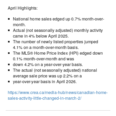
April Highlights:
National home sales edged up 0.7% month-over-
month.
Actual (not seasonally adjusted) monthly activity
came in 4% below April 2025.
The number of newly listed properties jumped
4.1% on a month-over-month basis.
The MLS® Home Price Index (HPI) edged down
0.1% month-over-month and was
down 4.2% on a year-over-year basis.
The actual (not seasonally adjusted) national
average sale price was up 2.2% on a
year-over-year basis in April 2026.
https://www.crea.ca/media-hub/news/canadian-home-
sales-activity-little-changed-in-march-2/