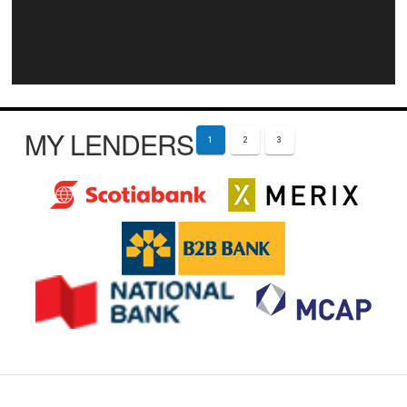
MY LENDERS
1
2
3