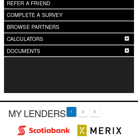
REFER A FRIEND
COMPLETE A SURVEY
BROWSE PARTNERS
CALCULATORS
DOCUMENTS
MY LENDERS
1
2
3