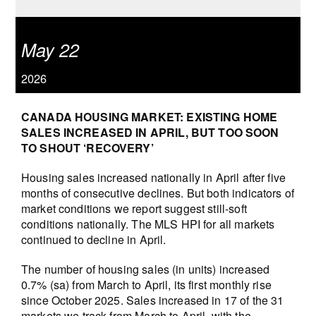
May 22
2026
CANADA HOUSING MARKET: EXISTING HOME
SALES INCREASED IN APRIL, BUT TOO SOON
TO SHOUT ‘RECOVERY’
Housing sales increased nationally in April after five
months of consecutive declines. But both indicators of
market conditions we report suggest still-soft
conditions nationally. The MLS HPI for all markets
continued to decline in April.
The number of housing sales (in units) increased
0.7% (sa) from March to April, its first monthly rise
since October 2025. Sales increased in 17 of the 31
markets we track from March to April, with the