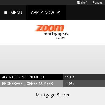
[English]
Français
MENU
APPLY NOW
AGENT LICENSE NUMBER
11931
BROKERAGE LICENSE NUMBER
11931
Mortgage Broker