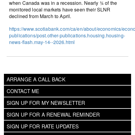
when Canada was in a recession. Nearly ¾ of the
monitored local markets have seen their SLNR
declined from March to April.
https://www.scotiabank.com/ca/en/about/economics/econ
publications/post.other-publications.housing.housing-
news-flash.may-14--2026.html
ARRANGE A CALL BACK
CONTACT ME
SIGN UP FOR MY NEWSLETTER
SIGN UP FOR A RENEWAL REMINDER
SIGN UP FOR RATE UPDATES