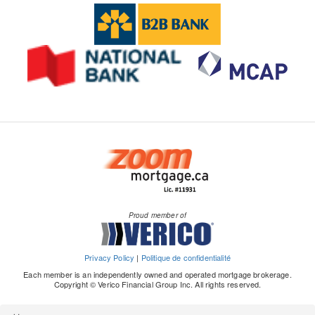
Proud member of
Privacy Policy
|
Politique de confidentialité
Each member is an independently owned and operated mortgage brokerage.
Copyright © Verico Financial Group Inc. All rights reserved.