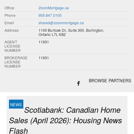
Office:
ZoomMortgage.ca
Phone
905.847.0100
Email
shared@zoommortgage.ca
Address:
1100 Burloak Dr., Suite 300, Burlington,
Ontario L7L 6B2
AGENT
11931
LICENSE
NUMBER
BROKERAGE
11931
LICENSE
NUMBER
BROWSE PARTNERS
Scotiabank: Canadian Home
Sales (April 2026): Housing News
Flash