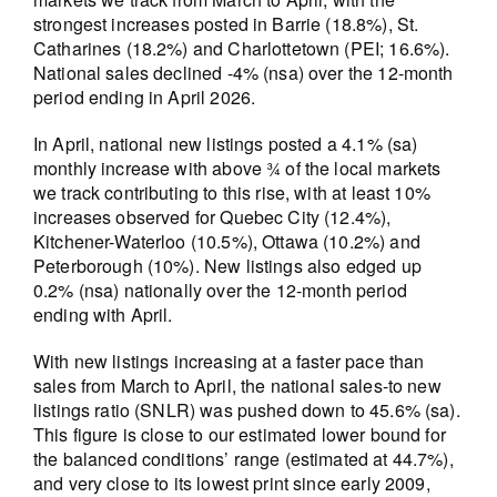
strongest increases posted in Barrie (18.8%), St.
Catharines (18.2%) and Charlottetown (PEI; 16.6%).
National sales declined -4% (nsa) over the 12-month
period ending in April 2026.
In April, national new listings posted a 4.1% (sa)
monthly increase with above ¾ of the local markets
we track contributing to this rise, with at least 10%
increases observed for Quebec City (12.4%),
Kitchener-Waterloo (10.5%), Ottawa (10.2%) and
Peterborough (10%). New listings also edged up
0.2% (nsa) nationally over the 12-month period
ending with April.
With new listings increasing at a faster pace than
sales from March to April, the national sales-to new
listings ratio (SNLR) was pushed down to 45.6% (sa).
This figure is close to our estimated lower bound for
the balanced conditions’ range (estimated at 44.7%),
and very close to its lowest print since early 2009,