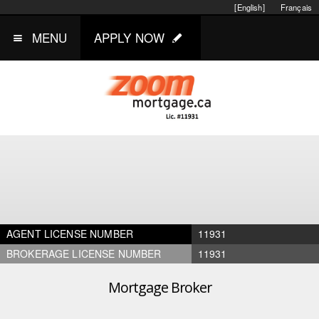
[English]
Français
MENU
APPLY NOW
AGENT LICENSE NUMBER
11931
BROKERAGE LICENSE NUMBER
11931
Mortgage Broker