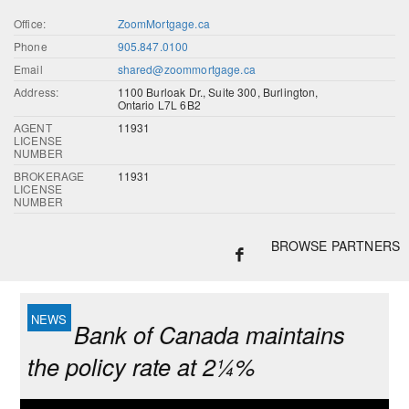
Office:
ZoomMortgage.ca
Phone
905.847.0100
Email
shared@zoommortgage.ca
Address:
1100 Burloak Dr., Suite 300, Burlington,
Ontario L7L 6B2
AGENT
11931
LICENSE
NUMBER
BROKERAGE
11931
LICENSE
NUMBER
BROWSE PARTNERS
Bank of Canada maintains
the policy rate at 2¼%