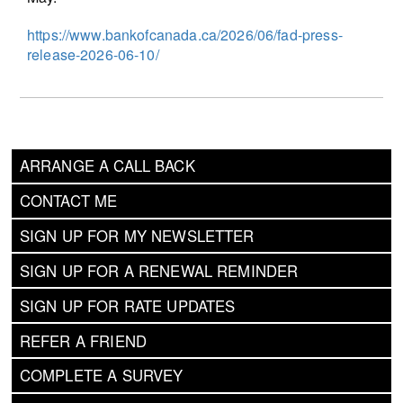
https://www.bankofcanada.ca/2026/06/fad-press-
release-2026-06-10/
ARRANGE A CALL BACK
CONTACT ME
SIGN UP FOR MY NEWSLETTER
SIGN UP FOR A RENEWAL REMINDER
SIGN UP FOR RATE UPDATES
REFER A FRIEND
COMPLETE A SURVEY