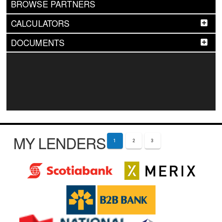
BROWSE PARTNERS
CALCULATORS
DOCUMENTS
MY LENDERS
1
2
3