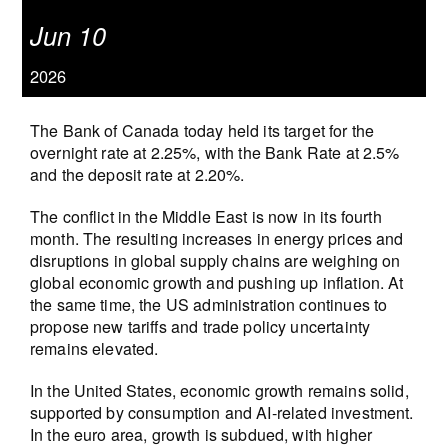
Jun 10
2026
The Bank of Canada today held its target for the
overnight rate at 2.25%, with the Bank Rate at 2.5%
and the deposit rate at 2.20%.
The conflict in the Middle East is now in its fourth
month. The resulting increases in energy prices and
disruptions in global supply chains are weighing on
global economic growth and pushing up inflation. At
the same time, the US administration continues to
propose new tariffs and trade policy uncertainty
remains elevated.
In the United States, economic growth remains solid,
supported by consumption and AI‑related investment.
In the euro area, growth is subdued, with higher