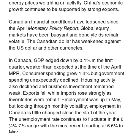
energy prices weighing on activity. China’s economic
growth continues to be supported by strong exports.
Canadian financial conditions have loosened since
the April
Monetary Policy Report
. Global equity
markets have been buoyant and bond yields remain
volatile. The Canadian dollar has weakened against
the US dollar and other currencies.
In Canada, GDP edged down by 0.1% in the first
quarter, weaker than expected at the time of the April
MPR. Consumer spending grew 1.4% but government
spending unexpectedly declined. Housing activity
also declined and business investment remained
weak. Exports fell while imports rose strongly as
inventories were rebuilt. Employment was up in May,
but looking through monthly volatility, employment in
Canada is little changed since the start of the year.
The unemployment rate continues to fluctuate in the 6
½%-7% range with the most recent reading at 6.6% in
May.