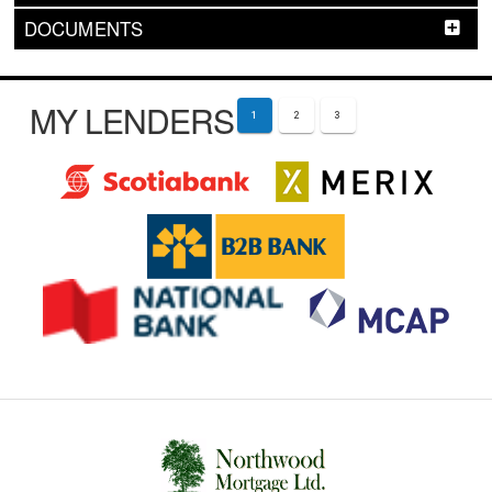
DOCUMENTS
MY LENDERS
1
2
3