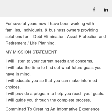
For several years now I have been working with
families, individuals, & business owners providing
solutions for Debt Elimination, Asset Protection and
Retirement / Life Planning.
MY MISSION STATEMENT
I will listen to your current needs and concerns.
I will take the time to find out what future goals you
have in mind.
I will educate you so that you can make informed
choices.
I will provide a program to help you reach your goals.
I will guide you through the complete process.
Committed To Creating An Informative Experience