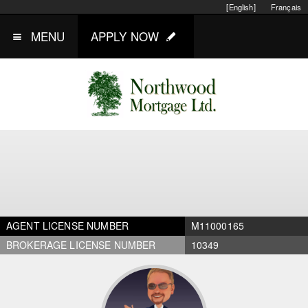
[English]
Français
MENU
APPLY NOW
AGENT LICENSE NUMBER
M11000165
BROKERAGE LICENSE NUMBER
10349