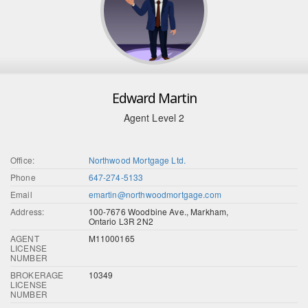
Edward Martin
Agent Level 2
Office:
Northwood Mortgage Ltd.
Phone
647-274-5133
Email
emartin@northwoodmortgage.com
Address:
100-7676 Woodbine Ave., Markham,
Ontario L3R 2N2
AGENT
M11000165
LICENSE
NUMBER
BROKERAGE
10349
LICENSE
NUMBER