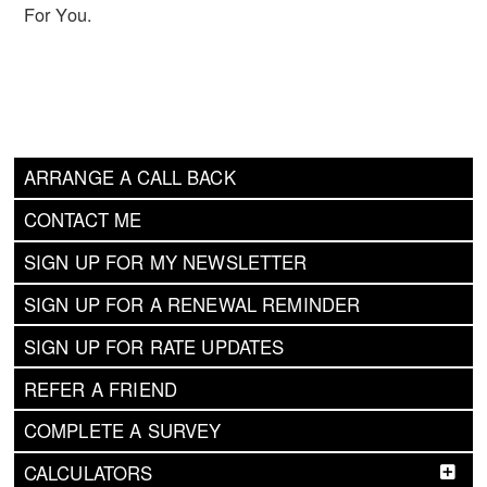
For You.
ARRANGE A CALL BACK
CONTACT ME
SIGN UP FOR MY NEWSLETTER
SIGN UP FOR A RENEWAL REMINDER
SIGN UP FOR RATE UPDATES
REFER A FRIEND
COMPLETE A SURVEY
CALCULATORS