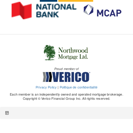
Proud member of
Privacy Policy
|
Politique de confidentialité
Each member is an independently owned and operated mortgage brokerage.
Copyright © Verico Financial Group Inc. All rights reserved.