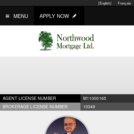
[English]
Français
MENU
APPLY NOW
AGENT LICENSE NUMBER
M11000165
BROKERAGE LICENSE NUMBER
10349