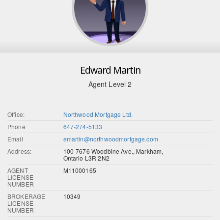
Edward Martin
Agent Level 2
Office:
Northwood Mortgage Ltd.
Phone
647-274-5133
Email
emartin@northwoodmortgage.com
Address:
100-7676 Woodbine Ave., Markham,
Ontario L3R 2N2
AGENT
M11000165
LICENSE
NUMBER
BROKERAGE
10349
LICENSE
NUMBER