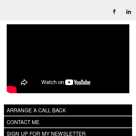
ARRANGE A CALL BACK
CONTACT ME
SIGN UP FOR MY NEWSLETTER