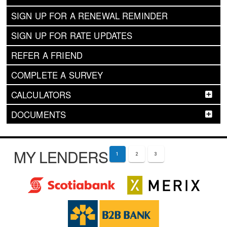
SIGN UP FOR A RENEWAL REMINDER
SIGN UP FOR RATE UPDATES
REFER A FRIEND
COMPLETE A SURVEY
CALCULATORS
DOCUMENTS
MY LENDERS
1
2
3