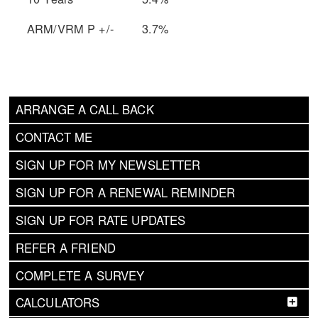
ARM/VRM P +/-
3.7%
ARRANGE A CALL BACK
CONTACT ME
SIGN UP FOR MY NEWSLETTER
SIGN UP FOR A RENEWAL REMINDER
SIGN UP FOR RATE UPDATES
REFER A FRIEND
COMPLETE A SURVEY
CALCULATORS