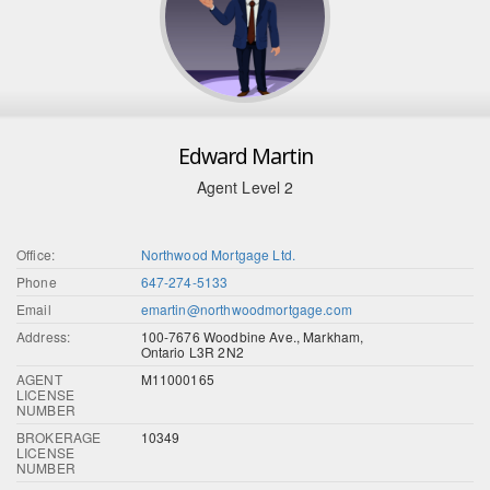
Edward Martin
Agent Level 2
Office:
Northwood Mortgage Ltd.
Phone
647-274-5133
Email
emartin@northwoodmortgage.com
Address:
100-7676 Woodbine Ave., Markham,
Ontario L3R 2N2
AGENT
M11000165
LICENSE
NUMBER
BROKERAGE
10349
LICENSE
NUMBER