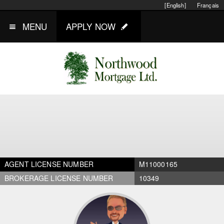
[English]
Français
MENU
APPLY NOW
AGENT LICENSE NUMBER
M11000165
BROKERAGE LICENSE NUMBER
10349