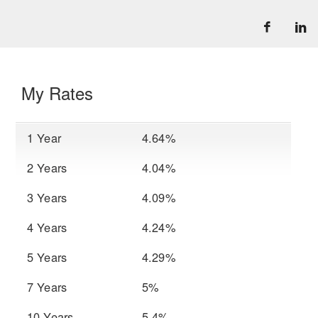
My Rates
1 Year
4.64%
2 Years
4.04%
3 Years
4.09%
4 Years
4.24%
5 Years
4.29%
7 Years
5%
10 Years
5.4%