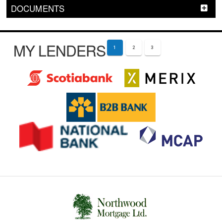
DOCUMENTS
MY LENDERS
1
2
3