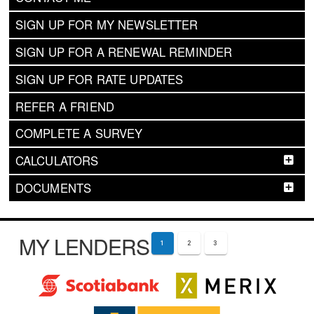
SIGN UP FOR MY NEWSLETTER
SIGN UP FOR A RENEWAL REMINDER
SIGN UP FOR RATE UPDATES
REFER A FRIEND
COMPLETE A SURVEY
CALCULATORS
DOCUMENTS
MY LENDERS
1
2
3