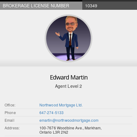
BROKERAGE LICENSE NUMBER
10349
Edward Martin
Agent Level 2
Office:
Northwood Mortgage Ltd.
Phone
647-274-5133
Email
emartin@northwoodmortgage.com
Address:
100-7676 Woodbine Ave., Markham,
Ontario L3R 2N2