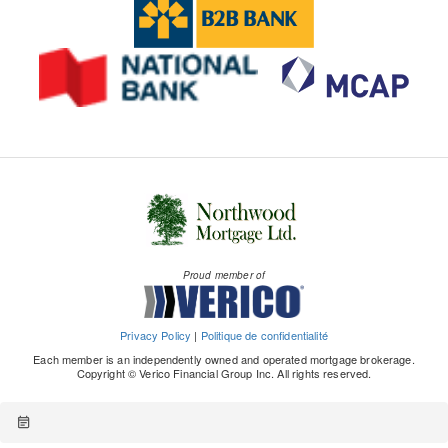
Proud member of
Privacy Policy
|
Politique de confidentialité
Each member is an independently owned and operated mortgage brokerage.
Copyright © Verico Financial Group Inc. All rights reserved.