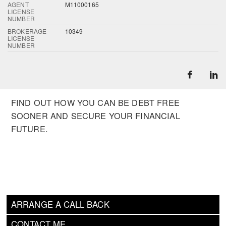
AGENT
M11000165
LICENSE
NUMBER
BROKERAGE
10349
LICENSE
NUMBER
FIND OUT HOW YOU CAN BE DEBT FREE
SOONER AND SECURE YOUR FINANCIAL
FUTURE.
ARRANGE A CALL BACK
CONTACT ME