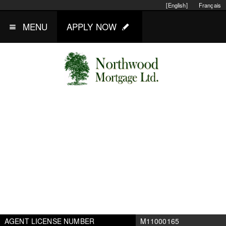
[English]
Français
MENU
APPLY NOW
AGENT LICENSE NUMBER
M11000165