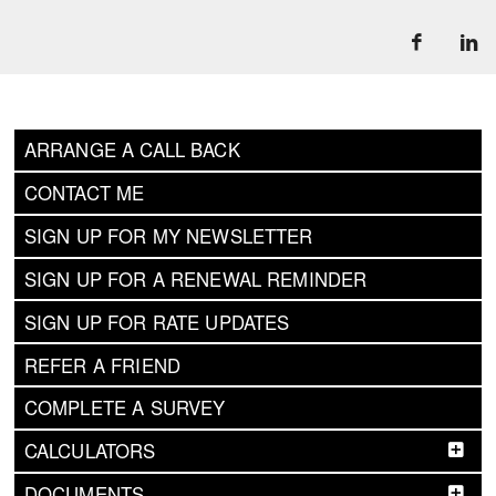
ARRANGE A CALL BACK
CONTACT ME
SIGN UP FOR MY NEWSLETTER
SIGN UP FOR A RENEWAL REMINDER
SIGN UP FOR RATE UPDATES
REFER A FRIEND
COMPLETE A SURVEY
CALCULATORS
DOCUMENTS