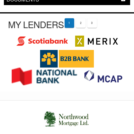
MY LENDERS
1
2
3