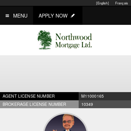
[English]
Français
MENU
APPLY NOW
AGENT LICENSE NUMBER
M11000165
BROKERAGE LICENSE NUMBER
10349