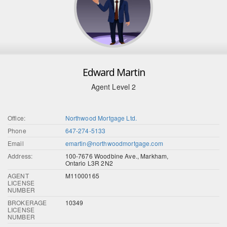
Edward Martin
Agent Level 2
Office:
Northwood Mortgage Ltd.
Phone
647-274-5133
Email
emartin@northwoodmortgage.com
Address:
100-7676 Woodbine Ave., Markham,
Ontario L3R 2N2
AGENT
M11000165
LICENSE
NUMBER
BROKERAGE
10349
LICENSE
NUMBER