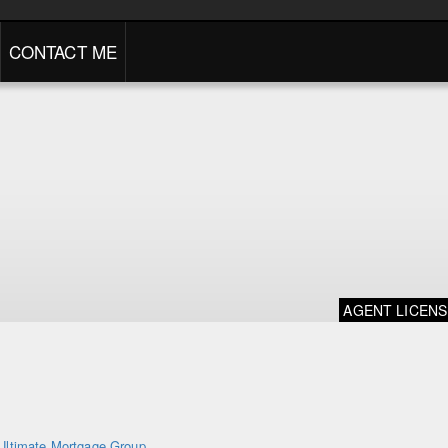
CONTACT ME
AGENT LICEN
Ultimate Mortgage Group