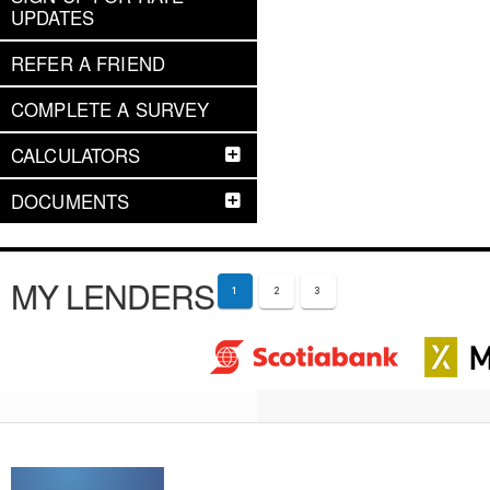
UPDATES
REFER A FRIEND
COMPLETE A SURVEY
CALCULATORS
DOCUMENTS
MY LENDERS
1
2
3