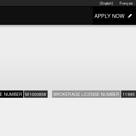
[English]
Français
APPLY NOW
SE NUMBER
M1000858
BROKERAGE LICENSE NUMBER
11995