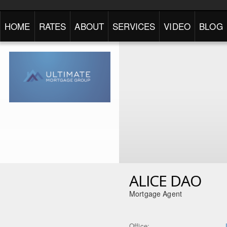
HOME
RATES
ABOUT
SERVICES
VIDEO
BLOG
ALICE DAO
Mortgage Agent
Office: