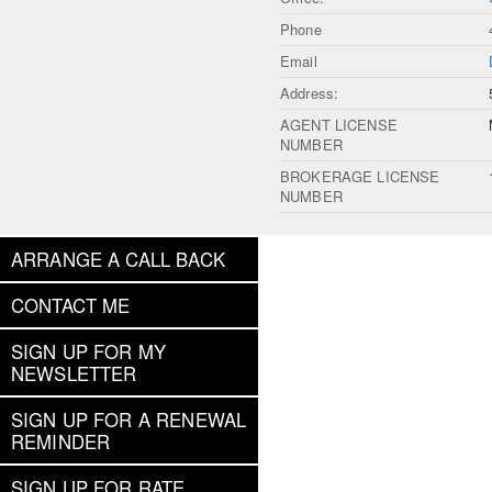
Phone
Email
Address:
AGENT LICENSE
NUMBER
BROKERAGE LICENSE
NUMBER
ARRANGE A CALL BACK
CONTACT ME
SIGN UP FOR MY
NEWSLETTER
SIGN UP FOR A RENEWAL
REMINDER
SIGN UP FOR RATE