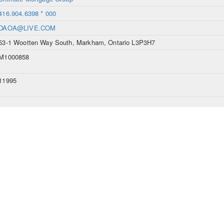
416.904.6398 * 000
DAOA@LIVE.COM
53-1 Wootten Way South, Markham, Ontario L3P3H7
M1000858
11995