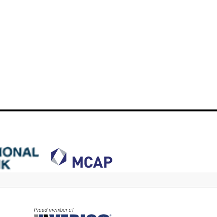
Proud member of