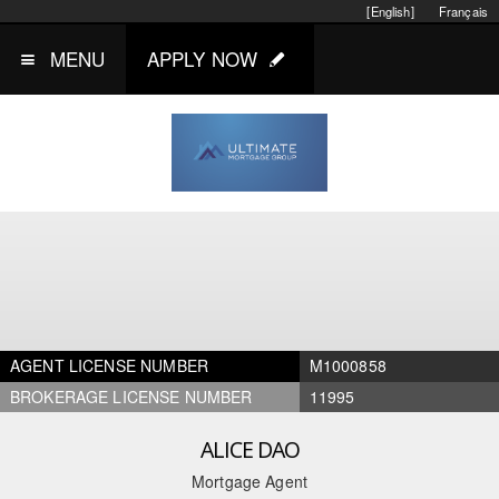
[English]
Français
MENU
APPLY NOW
AGENT LICENSE NUMBER
M1000858
BROKERAGE LICENSE NUMBER
11995
ALICE DAO
Mortgage Agent