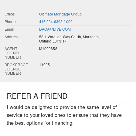
Office:
Ultimate Mortgage Group
Phone
416.904.6398 * 000
Email
DAOA@LIVE.COM
Address:
53-1 Wootten Way South, Markham,
Ontario L3P3H7
AGENT
M1000858
LICENSE
NUMBER
BROKERAGE
11995
LICENSE
NUMBER
REFER A FRIEND
I would be delighted to provide the same level of
service to your loved ones to ensure that they have
the best options for financing.