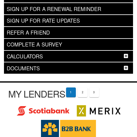
SIGN UP FOR A RENEWAL REMINDER
SIGN UP FOR RATE UPDATES
REFER A FRIEND
COMPLETE A SURVEY
CALCULATORS
DOCUMENTS
MY LENDERS
1
2
3