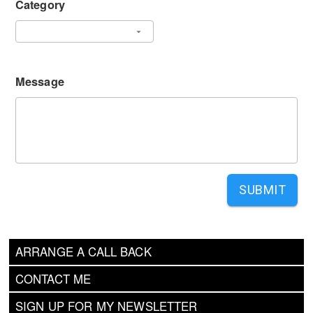
Category
Message
SUBMIT
ARRANGE A CALL BACK
CONTACT ME
SIGN UP FOR MY NEWSLETTER