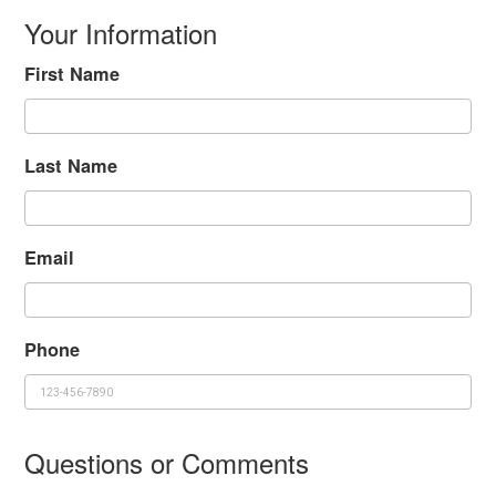
Your Information
First Name
Last Name
Email
Phone
Questions or Comments