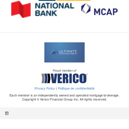
Proud member of
Privacy Policy
|
Politique de confidentialité
Each member is an independently owned and operated mortgage brokerage.
Copyright © Verico Financial Group Inc. All rights reserved.