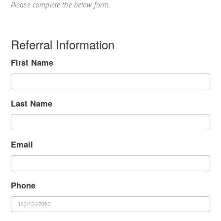
Please complete the below form.
Referral Information
First Name
Last Name
Email
Phone