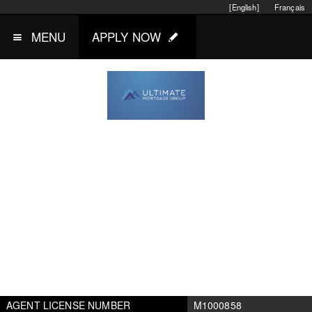
[English]
Français
MENU
APPLY NOW
AGENT LICENSE NUMBER
M1000858