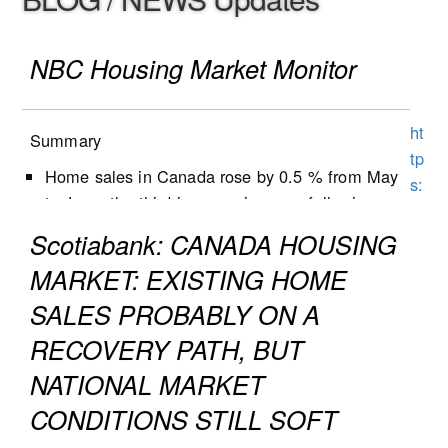
NBC Housing Market Monitor
ht
Summary
tp
Home sales in Canada rose by 0.5 % from May
s:
to June, the third increase in a row following
//
five months of decline.
w
Scotiabank: CANADA HOUSING
New listings decreased by 1.3% from May to
w
MARKET: EXISTING HOME
June, following a 0.9% decrease the previous
w
month.
SALES PROBABLY ON A
.n
Active listings increased by 0.5% in June, the
b
RECOVERY PATH, BUT
second growth in three months.
c.
NATIONAL MARKET
The number of months of inventory (active
c
listings-to-sales ratio) remained unchanged at
CONDITIONS STILL SOFT
a/
4.8 during the month, following the first decline
c