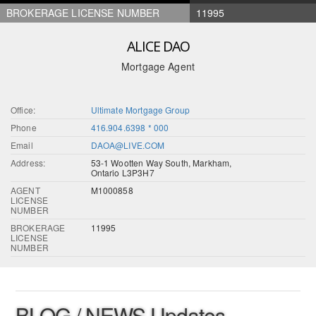
BROKERAGE LICENSE NUMBER
11995
ALICE DAO
Mortgage Agent
Office:
Ultimate Mortgage Group
Phone
416.904.6398 * 000
Email
DAOA@LIVE.COM
Address:
53-1 Wootten Way South, Markham,
Ontario L3P3H7
AGENT
M1000858
LICENSE
NUMBER
BROKERAGE
11995
LICENSE
NUMBER
BLOG / NEWS Updates