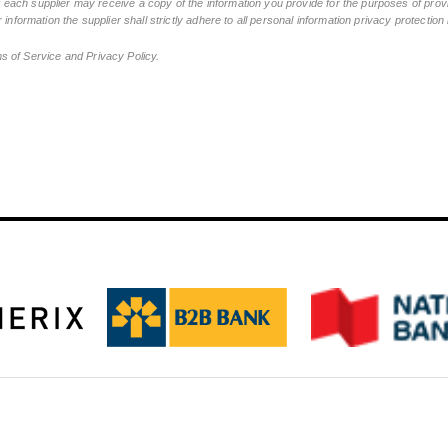
ch supplier may receive a copy of the information you provide for the purposes of provid
 information the supplier shall strictly adhere to all personal information privacy protectio
ms of Service and Privacy Policy.