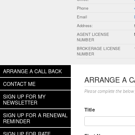
Phone
Email
Address:
AGENT LICENSE
NUMBER
BROKERAGE LICENSE
NUMBER
ARRANGE A CALL BACK
ARRANGE A C
CONTACT ME
Please complete the below
SIGN UP FOR MY
NEWSLETTER
Title
SIGN UP FOR A RENEWAL
REMINDER
SIGN UP FOR RATE