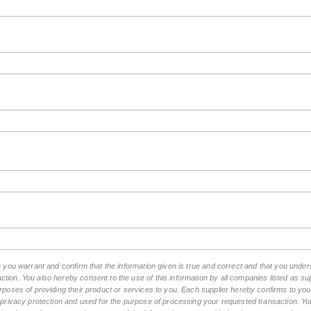
rm you warrant and confirm that the information given is true and correct and that you un
tion. You also hereby consent to the use of this information by all companies listed as 
rposes of providing their product or services to you. Each supplier hereby confirms to you t
n privacy protection and used for the purpose of processing your requested transaction. You