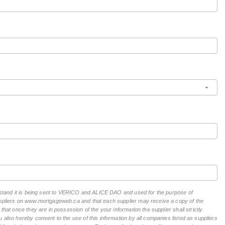
derstand it is being sent to VERICO and ALICE DAO and used for the purpose of
suppliers on www.mortgageweb.ca and that each supplier may receive a copy of the
hat once they are in possession of the your information the supplier shall strictly
 also hereby consent to the use of this information by all companies listed as suppliers