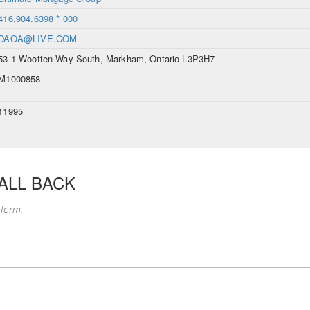
416.904.6398 * 000
DAOA@LIVE.COM
53-1 Wootten Way South, Markham, Ontario L3P3H7
M1000858
11995
ALL BACK
 form.