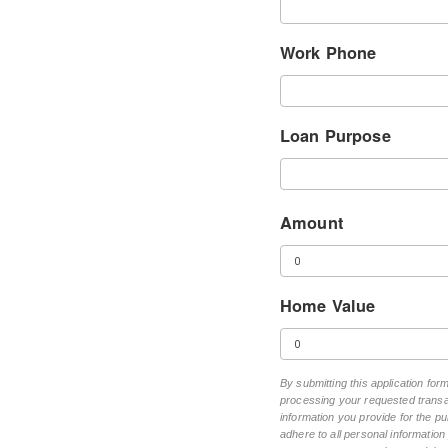
Work Phone
Loan Purpose
Amount
Home Value
By submitting this application fo
processing your requested transac
information you provide for the pu
adhere to all personal informatio