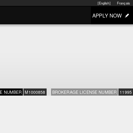
[English]
Français
APPLY NOW
SE NUMBER
M1000858
BROKERAGE LICENSE NUMBER
11995