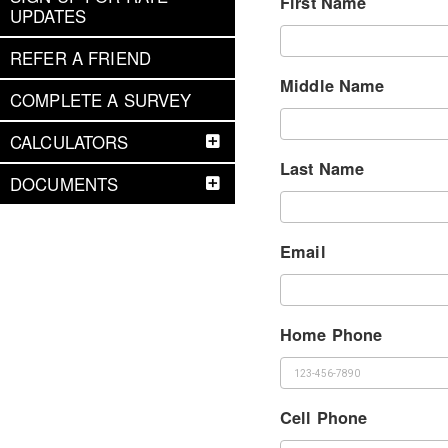
First Name
UPDATES
REFER A FRIEND
Middle Name
COMPLETE A SURVEY
CALCULATORS
Last Name
DOCUMENTS
Email
Home Phone
Cell Phone