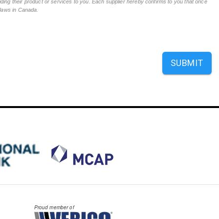
ing their product or services to you. Each supplier hereby confirms to you that once
n laws in Canada.
SUBMIT
Proud member of