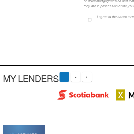
on www.mortgageweb.ca and that ea
they are in possession of the your
I agree to the above ter
MY LENDERS
1
2
3