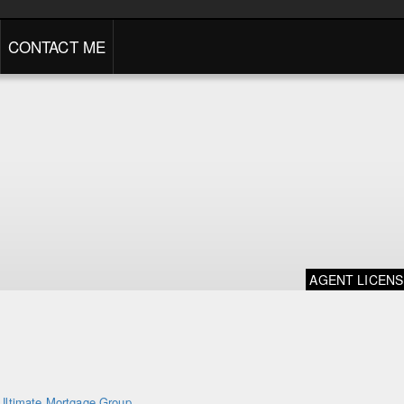
CONTACT ME
AGENT LICEN
Ultimate Mortgage Group