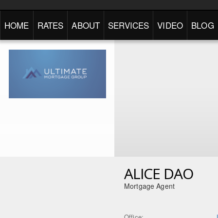
HOME
RATES
ABOUT
SERVICES
VIDEO
BLOG
ALICE DAO
Mortgage Agent
Office: