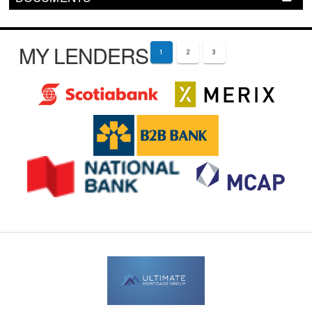
MY LENDERS
1
2
3