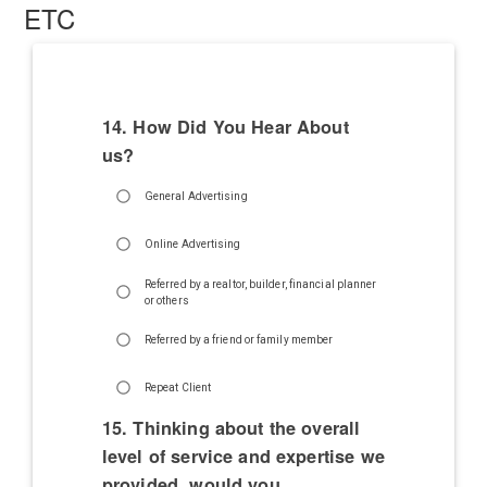
ETC
14. How Did You Hear About
us?
General Advertising
Online Advertising
Referred by a realtor, builder, financial planner
or others
Referred by a friend or family member
Repeat Client
15. Thinking about the overall
level of service and expertise we
provided, would you