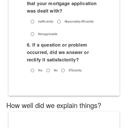
that your mortgage application
was dealt with?
Inefficiently
Reasonably efficiently
Not applicable
6. If a question or problem
occurred, did we answer or
rectify it satisfactorily?
Yes
No
Efficiently
How well did we explain things?