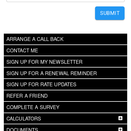
SUBMIT
ARRANGE A CALL BACK
CONTACT ME
SIGN UP FOR MY NEWSLETTER
SIGN UP FOR A RENEWAL REMINDER
SIGN UP FOR RATE UPDATES
REFER A FRIEND
COMPLETE A SURVEY
CALCULATORS
DOCUMENTS