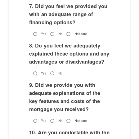
7. Did you feel we provided you
with an adequate range of
financing options?
Yes
No
Not sure
8. Do you feel we adequately
explained these options and any
advantages or disadvantages?
Yes
No
9. Did we provide you with
adequate explanations of the
key features and costs of the
mortgage you received?
Yes
No
Not sure
10. Are you comfortable with the