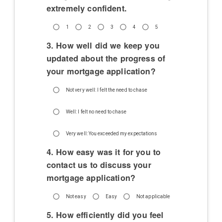
extremely confident.
1
2
3
4
5
3. How well did we keep you
updated about the progress of
your mortgage application?
Not very well: I felt the need to chase
Well: I felt no need to chase
Very well: You exceeded my expectations
4. How easy was it for you to
contact us to discuss your
mortgage application?
Not easy
Easy
Not applicable
5. How efficiently did you feel