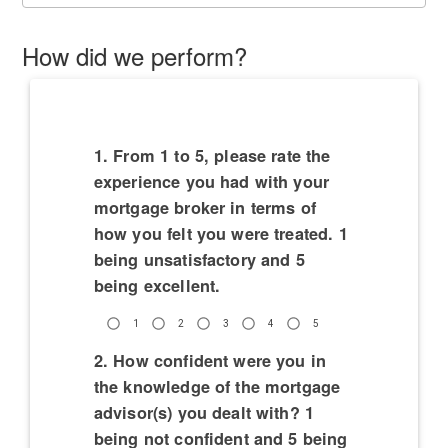
How did we perform?
1. From 1 to 5, please rate the
experience you had with your
mortgage broker in terms of
how you felt you were treated. 1
being unsatisfactory and 5
being excellent.
1
2
3
4
5
2. How confident were you in
the knowledge of the mortgage
advisor(s) you dealt with? 1
being not confident and 5 being