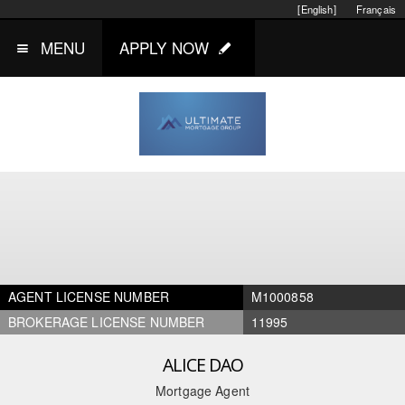
[English]
Français
MENU
APPLY NOW
AGENT LICENSE NUMBER
M1000858
BROKERAGE LICENSE NUMBER
11995
ALICE DAO
Mortgage Agent