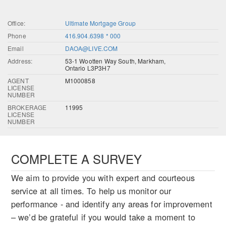
Office:
Ultimate Mortgage Group
Phone
416.904.6398 * 000
Email
DAOA@LIVE.COM
Address:
53-1 Wootten Way South, Markham,
Ontario L3P3H7
AGENT
M1000858
LICENSE
NUMBER
BROKERAGE
11995
LICENSE
NUMBER
COMPLETE A SURVEY
We aim to provide you with expert and courteous
service at all times. To help us monitor our
performance - and identify any areas for improvement
– we’d be grateful if you would take a moment to