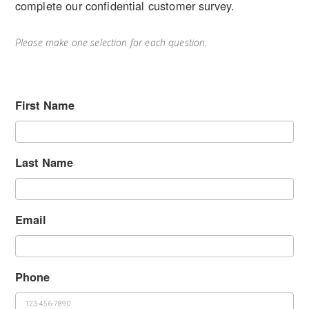
complete our confidential customer survey.
Please make one selection for each question.
First Name
Last Name
Email
Phone