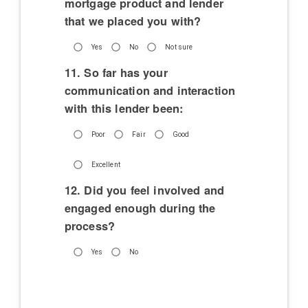
mortgage product and lender
that we placed you with?
Yes
No
Not sure
11. So far has your
communication and interaction
with this lender been:
Poor
Fair
Good
Excellent
12. Did you feel involved and
engaged enough during the
process?
Yes
No