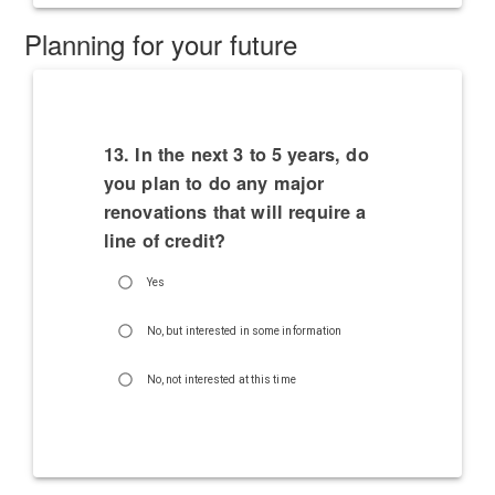
Planning for your future
13. In the next 3 to 5 years, do
you plan to do any major
renovations that will require a
line of credit?
Yes
No, but interested in some information
No, not interested at this time