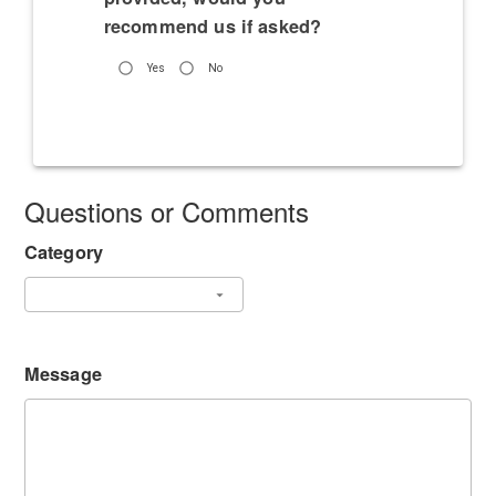
recommend us if asked?
Yes
No
Questions or Comments
Category
Message