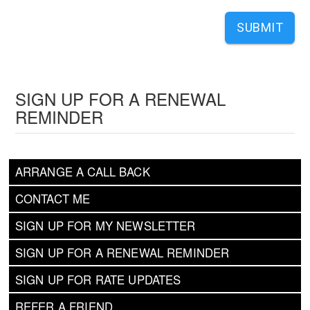
SUBMIT
SIGN UP FOR A RENEWAL
REMINDER
ARRANGE A CALL BACK
CONTACT ME
SIGN UP FOR MY NEWSLETTER
SIGN UP FOR A RENEWAL REMINDER
SIGN UP FOR RATE UPDATES
REFER A FRIEND