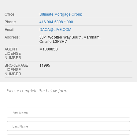
Office:
Ultimate Mortgage Group
Phone
416.904.6398 * 000
Email
DAOA@LIVE.COM
Address:
53-1 Wootten Way South, Markham,
Ontario L3P3H7
AGENT
M1000858
LICENSE
NUMBER
BROKERAGE
11995
LICENSE
NUMBER
Please complete the below form.
First Name
Last Name