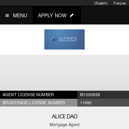
[English]
Français
MENU
APPLY NOW
AGENT LICENSE NUMBER
M1000858
BROKERAGE LICENSE NUMBER
11995
ALICE DAO
Mortgage Agent