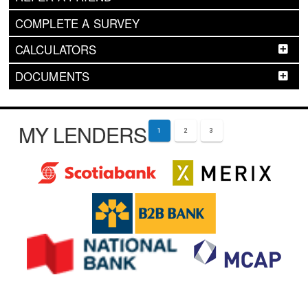
COMPLETE A SURVEY
CALCULATORS
DOCUMENTS
MY LENDERS
1
2
3