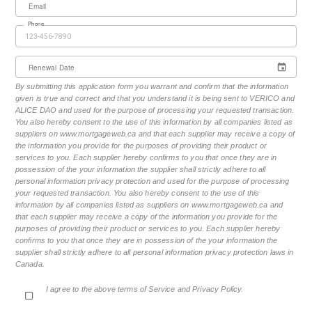
Email
Phone
Renewal Date
By submitting this application form you warrant and confirm that the information
given is true and correct and that you understand it is being sent to VERICO and
ALICE DAO and used for the purpose of processing your requested transaction.
You also hereby consent to the use of this information by all companies listed as
suppliers on www.mortgageweb.ca and that each supplier may receive a copy of
the information you provide for the purposes of providing their product or
services to you. Each supplier hereby confirms to you that once they are in
possession of the your information the supplier shall strictly adhere to all
personal information privacy protection and used for the purpose of processing
your requested transaction. You also hereby consent to the use of this
information by all companies listed as suppliers on www.mortgageweb.ca and
that each supplier may receive a copy of the information you provide for the
purposes of providing their product or services to you. Each supplier hereby
confirms to you that once they are in possession of the your information the
supplier shall strictly adhere to all personal information privacy protection laws in
Canada.
I agree to the above terms of Service and Privacy Policy.