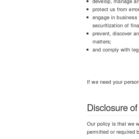
develop, manage an
protect us from error
engage in business t
securitization of fin
prevent, discover an
matters;
and comply with lega
If we need your person
Disclosure of
Our policy is that we w
permitted or required 