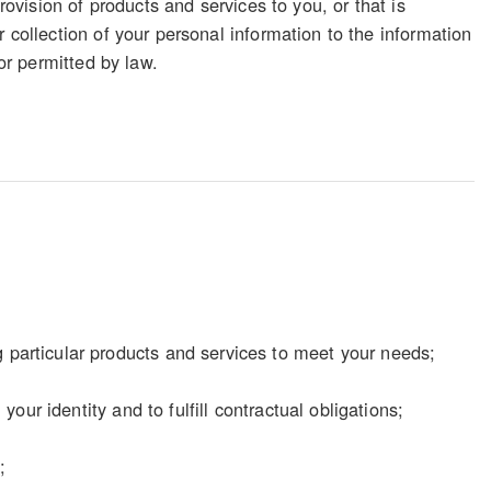
rovision of products and services to you, or that is
 collection of your personal information to the information
 or permitted by law.
particular products and services to meet your needs;
our identity and to fulfill contractual obligations;
;