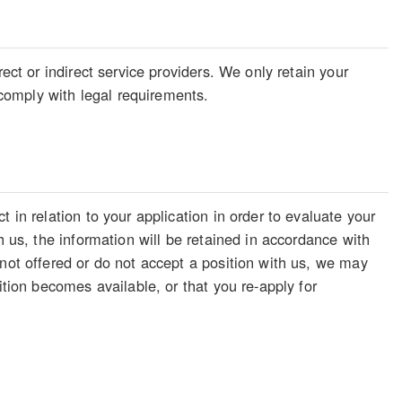
ect or indirect service providers. We only retain your
o comply with legal requirements.
 in relation to your application in order to evaluate your
h us, the information will be retained in accordance with
 not offered or do not accept a position with us, we may
ition becomes available, or that you re-apply for