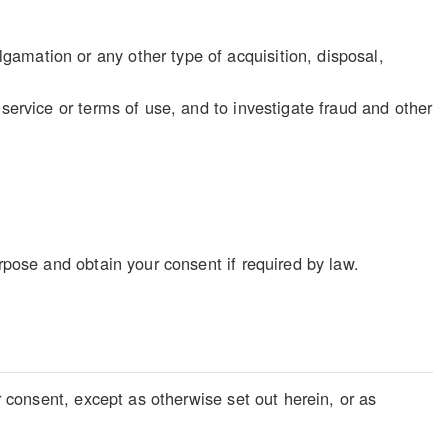
gamation or any other type of acquisition, disposal,
f service or terms of use, and to investigate fraud and other
rpose and obtain your consent if required by law.
r consent, except as otherwise set out herein, or as