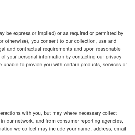
y be express or implied) or as required or permitted by
or otherwise), you consent to our collection, use and
legal and contractual requirements and upon reasonable
 of your personal information by contacting our privacy
 unable to provide you with certain products, services or
nteractions with you, but may where necessary collect
 in our network, and from consumer reporting agencies,
ormation we collect may include your name, address, email