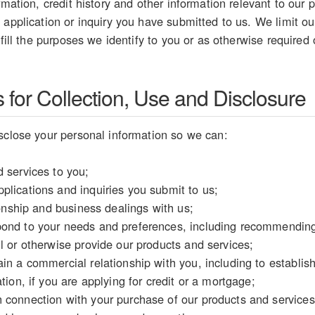
rmation, credit history and other information relevant to our p
 application or inquiry you have submitted to us. We limit our
lfill the purposes we identify to you or as otherwise required
for Collection, Use and Disclosure
sclose your personal information so we can:
 services to you;
plications and inquiries you submit to us;
tionship and business dealings with us;
ond to your needs and preferences, including recommending 
l or otherwise provide our products and services;
in a commercial relationship with you, including to establish y
tion, if you are applying for credit or a mortgage;
 connection with your purchase of our products and services