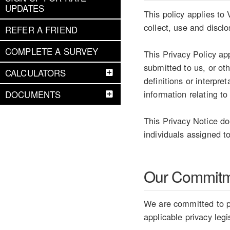
UPDATES
This policy applies to
collect, use and discl
REFER A FRIEND
COMPLETE A SURVEY
This Privacy Policy ap
submitted to us, or ot
CALCULATORS
definitions or interpr
information relating to
DOCUMENTS
This Privacy Notice do
individuals assigned to
Our Commit
We are committed to pr
applicable privacy legi