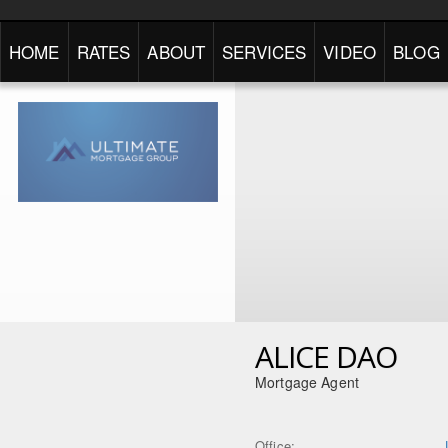
HOME
RATES
ABOUT
SERVICES
VIDEO
BLOG
ALICE DAO
Mortgage Agent
Office: