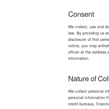
Consent
We collect, use and di
law. By providing us w
disclosure of that per
notice, you may withdr
officer at the address
information.
Nature of Col
We collect personal in
personal information 
credit bureaus, financ