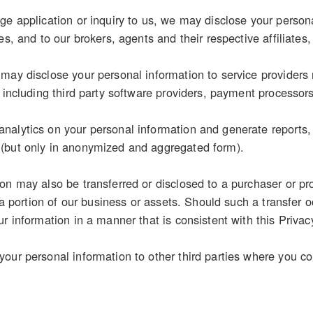
e application or inquiry to us, we may disclose your personal
es, and to our brokers, agents and their respective affiliates,
may disclose your personal information to service providers 
, including third party software providers, payment processor
alytics on your personal information and generate reports, s
(but only in anonymized and aggregated form).
on may also be transferred or disclosed to a purchaser or pr
r a portion of our business or assets. Should such a transfer o
r information in a manner that is consistent with this Privac
our personal information to other third parties where you con