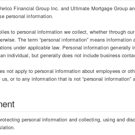
 Verico Financial Group Inc. and Ultimate Mortgage Group and 
ose personal information.
plies to personal information we collect, whether through our
herwise. The term “personal information” means information ab
etations under applicable law. Personal information generally
 an individual, but generally does not include business conta
es not apply to personal information about employees or oth
 us, or to any information that is not “personal information” 
ment
otecting personal information and collecting, using and disc
slation.