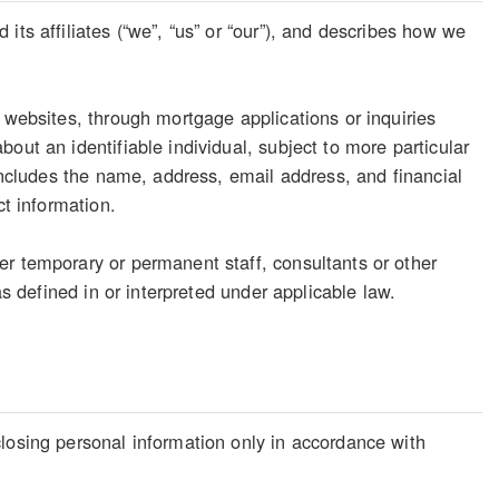
its affiliates (“we”, “us” or “our”), and describes how we
 websites, through mortgage applications or inquiries
out an identifiable individual, subject to more particular
 includes the name, address, email address, and financial
ct information.
er temporary or permanent staff, consultants or other
as defined in or interpreted under applicable law.
losing personal information only in accordance with