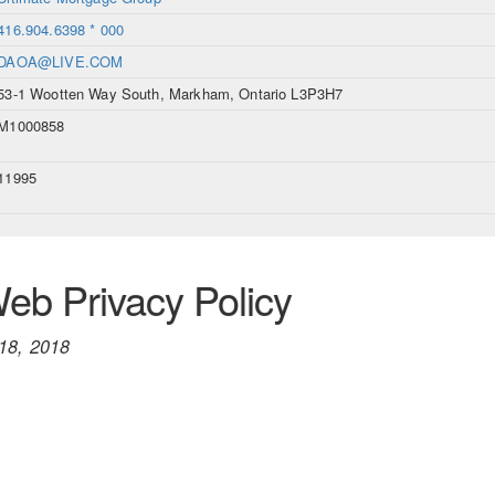
416.904.6398 * 000
DAOA@LIVE.COM
53-1 Wootten Way South, Markham, Ontario L3P3H7
M1000858
11995
b Privacy Policy
18, 2018