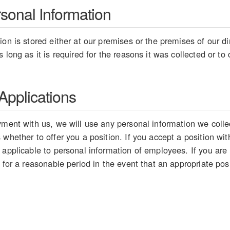
rsonal Information
on is stored either at our premises or the premises of our dir
 long as it is required for the reasons it was collected or t
pplications
ment with us, we will use any personal information we collect
whether to offer you a position. If you accept a position wit
 applicable to personal information of employees. If you are
 for a reasonable period in the event that an appropriate pos