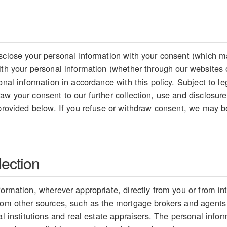
sclose your personal information with your consent (which ma
ith your personal information (whether through our websites 
sonal information in accordance with this policy. Subject to 
aw your consent to our further collection, use and disclosure
 provided below. If you refuse or withdraw consent, we may be
lection
formation, wherever appropriate, directly from you or from i
from other sources, such as the mortgage brokers and agents
ial institutions and real estate appraisers. The personal inf