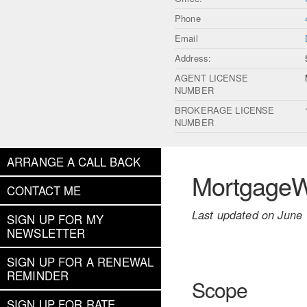
Phone
Email
Address:
AGENT LICENSE
NUMBER
BROKERAGE LICENSE
NUMBER
ARRANGE A CALL BACK
MortgageWe
CONTACT ME
Last updated on June 
SIGN UP FOR MY
NEWSLETTER
SIGN UP FOR A RENEWAL
REMINDER
Scope
SIGN UP FOR RATE