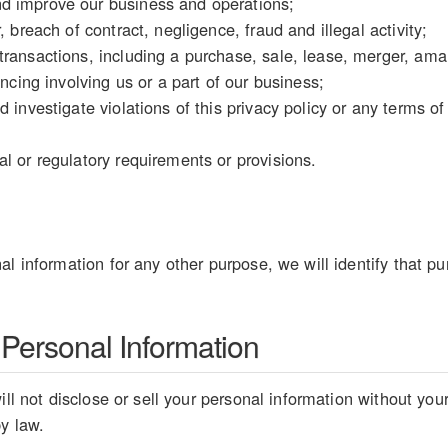
d improve our business and operations;
, breach of contract, negligence, fraud and illegal activity;
ransactions, including a purchase, sale, lease, merger, amal
ancing involving us or a part of our business;
d investigate violations of this privacy policy or any terms o
l or regulatory requirements or provisions.
al information for any other purpose, we will identify that pu
 Personal Information
ill not disclose or sell your personal information without you
by law.