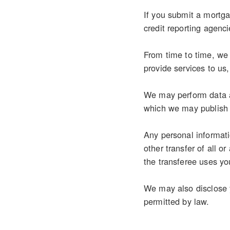
If you submit a mortgag
credit reporting agenci
From time to time, we 
provide services to us
We may perform data an
which we may publish 
Any personal informati
other transfer of all o
the transferee uses you
We may also disclose y
permitted by law.