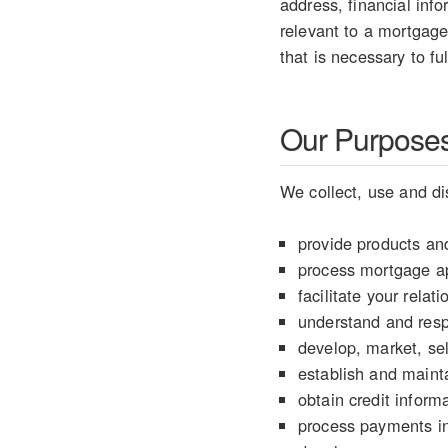
address, financial info
relevant to a mortgage
that is necessary to fu
Our Purposes 
We collect, use and di
provide products and
process mortgage ap
facilitate your rela
understand and resp
develop, market, sel
establish and mainta
obtain credit informa
process payments in