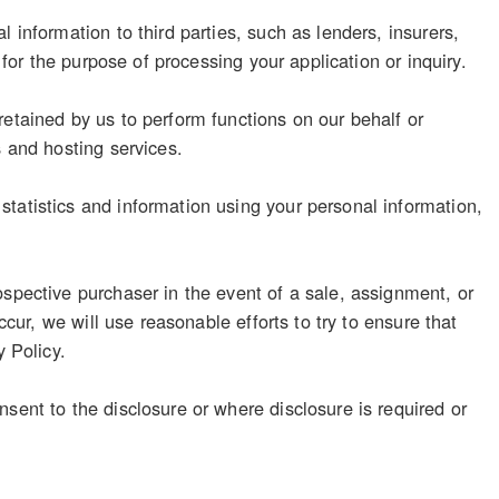
 information to third parties, such as lenders, insurers,
 for the purpose of processing your application or inquiry.
retained by us to perform functions on our behalf or
s and hosting services.
tatistics and information using your personal information,
ospective purchaser in the event of a sale, assignment, or
ccur, we will use reasonable efforts to try to ensure that
y Policy.
sent to the disclosure or where disclosure is required or