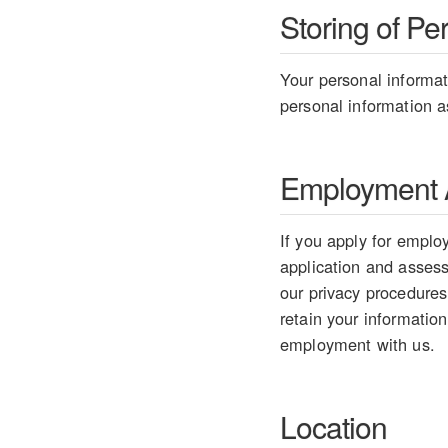
Storing of Pe
Your personal informati
personal information as
Employment A
If you apply for employ
application and assess 
our privacy procedures
retain your information
employment with us.
Location