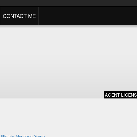
CONTACT ME
AGENT LICEN
Ultimate Mortgage Group