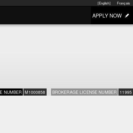
[English]
Français
APPLY NOW
SE NUMBER
M1000858
BROKERAGE LICENSE NUMBER
11995